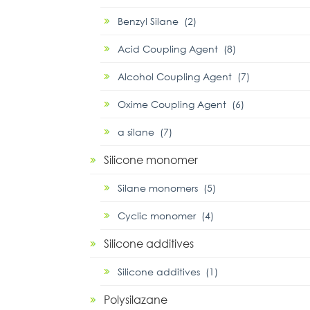
Benzyl Silane (2)
Acid Coupling Agent (8)
Alcohol Coupling Agent (7)
Oxime Coupling Agent (6)
α silane (7)
Silicone monomer
Silane monomers (5)
Cyclic monomer (4)
Silicone additives
Silicone additives (1)
Polysilazane