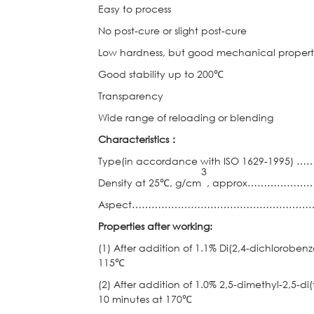
Easy to process
No post-cure or slight post-cure
Low hardness, but good mechanical propert
Good stability up to 200℃
Transparency
Wide range of reloading or blending
Characteristics
：
Type(in accordance with ISO 1629-
3
Density at 25℃, g/cm
, approx……………
Aspect………………………………………………………………
Properties after working:
(1) After addition of 1.1% Di(2,4-dichloroben
115℃
(2) After addition of 1.0% 2,5-dimethyl-2,5-d
10 minutes at 170℃