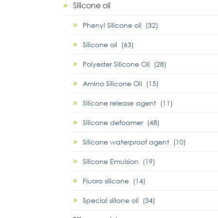
Silicone oil
Phenyl Silicone oil (32)
Silicone oil (63)
Polyester Silicone Oil (28)
Amino Silicone Oil (15)
Silicone release agent (11)
Silicone defoamer (48)
Silicone waterproof agent (10)
Silicone Emulsion (19)
Fluoro silicone (14)
Special silione oil (34)