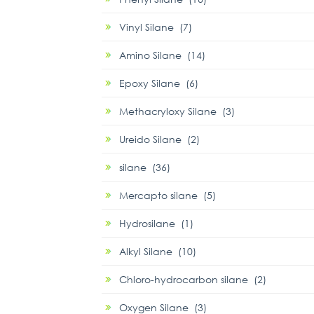
Vinyl Silane (7)
Amino Silane (14)
Epoxy Silane (6)
Methacryloxy Silane (3)
Ureido Silane (2)
silane (36)
Mercapto silane (5)
Hydrosilane (1)
Alkyl Silane (10)
Chloro-hydrocarbon silane (2)
Oxygen Silane (3)