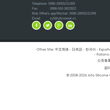
Telephone: 0086-18055211309
Fax: 0086-552-3822922
Mob./What's app/Wechat: 0086-18055211309
Email:
zyf@siliconeoil.cn
Other Site:
中文简体
-
日本語
-
한국어
-
Españ
-
Italiano
公安备案号
皖I
© 2008-2026 Iota Silicone O