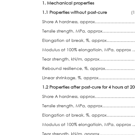
1. Mechanical properties
1.1 Properties without post-cure
(1) 
Shore A hardness, approx……………
Tensile strength, MPa, approx…………
Elongation at break, %, approx……
Modulus at 100% elongatioin, MPa, app
Tear strength, kN/m, approx…………
Rebound resilience, %, approx……
Linear shrinkage, %, approx……………
1.2 Properties after post-cure for 4 hours at 2
Shore A hardness, approx………………
Tensile strength, MPa, approx…………
Elongation at break, %, approx……
Modulus at 100% elongatioin, MPa, app
Tear strength, kN/m, approx…………