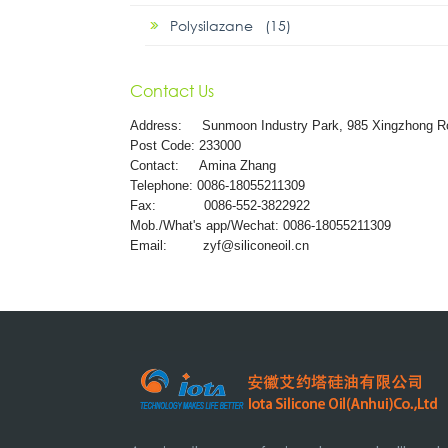
Polysilazane (15)
Contact Us
Address:
Sunmoon Industry Park, 985 Xingzhong R
Post Code: 233000
Contact: Amina Zhang
Telephone: 0086-18055211309
Fax: 0086-552-3822922
Mob./What's app/Wechat: 0086-18055211309
Email:
zyf@siliconeoil.cn