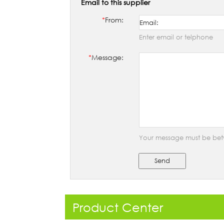
Email to this supplier
*
From:
Enter email or telphone
*
Message:
Your message must be bet
Send
Product Center