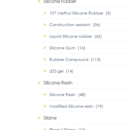
Silicone rubber
107 Methyl Silicone Rubber (3)
Construction sealant (36)
Liquid Silicone rubber (42)
Silicone Gum (16)
Rubber Compound (113)
LED gel (14)
Silicone Resin
Silicone Resin (48)
Modified Silicone resin (19)
Silane
Phenyl Silane (16)