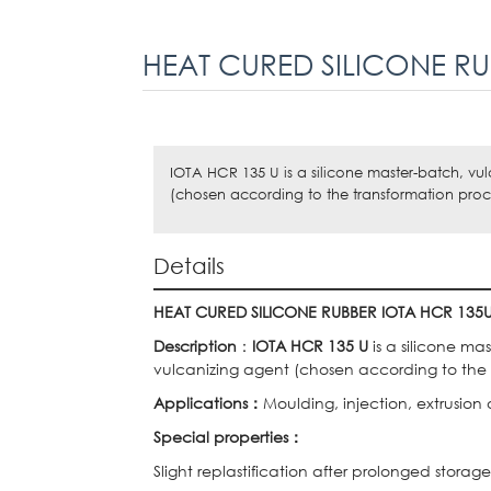
HEAT CURED SILICONE RU
IOTA HCR 135 U is a silicone master-batch, vu
(chosen according to the transformation proc
Details
HEAT CURED SILICONE RUBBER
IOTA HCR 135
Description
：
IOTA HCR 135 U
is a silicone ma
vulcanizing agent (chosen according to the 
Applications
：
Moulding, injection, extrusion
Special properties
：
Slight replastification after prolonged storage