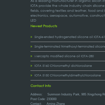
As a leading manufacturer in organic silicon 
IOTA provide the whole industry chain silicone
fields, covering textiles and leather, food and
electronics, aerospace, automotive, construct
LED
Newest Products
Single-ended hydrogenated silicone oil IOTA-6
Single-terminated trimethoxyl-terminated silicon
Mercapto modified silicone oil IOTA-280
IOTA 5160 Chloromethyl dichlorosilane
IOTA 5150 Chloromethyldimethylchlorosilane
Contact Info
Address:
Sunmoon Industry Park, 985 Xingzhong R
Post Code: 233000
Contact: Amina Zhang