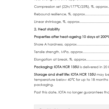
Compression set (22h/177℃/25%), %, a
Rebound resilience, %, approx……
Linear shrinkage, %, approx……………
2.
Heat stability
Properties after heat-ageing 10 days at 200°
Shore A hardness, approx……………
Tensile strength, MPa, approx…………
Elongation at break, %, approx………
Packaging: IOTA
HCR 135U
is delivered in 20
Storage and shelf life: IOTA HCR 135U
may be 
temperature below 40℃ for up to 18 months 
packaging.
Past this date, IOTA no longer guarantees tha