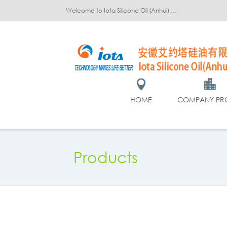
Welcome to Iota Silicone Oil (Anhui) Co., Ltd.!
HOME
COMPANY PRO
Products