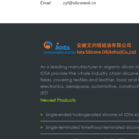
Email:
zyf@siliconeoil.cn
As a leading manufacturer in organic silicon 
IOTA provide the whole industry chain silicone
fields, covering textiles and leather, food and
electronics, aerospace, automotive, construct
LED
Newest Products
Single-ended hydrogenated silicone oil IOTA-6
Single-terminated trimethoxyl-terminated silicon