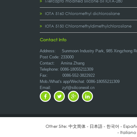
Mercapto modified silicone oil IOTA-280
IOTA 5160 Chloromethyl dichlorosilane
IOTA 5150 Chloromethyldimethylchlorosilane
Contact Info
Address:
Sunmoon Industry Park, 985 Xingzhong R
Post Code: 233000
Contact: Amina Zhang
Telephone: 0086-18055211309
Fax: 0086-552-3822922
Mob./What's app/Wechat: 0086-18055211309
Email:
zyf@siliconeoil.cn
Other Site:
中文简体
-
日本語
-
한국어
-
Españ
-
Italiano