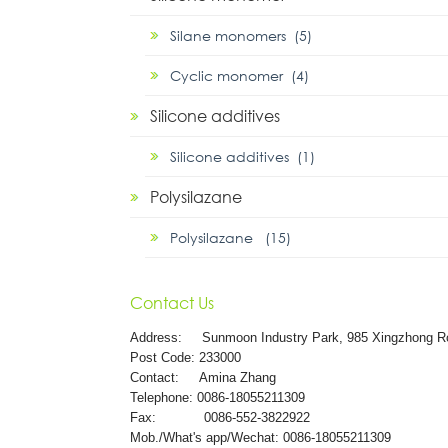
Silane monomers (5)
Cyclic monomer (4)
Silicone additives
Silicone additives (1)
Polysilazane
Polysilazane (15)
Contact Us
Address:
Sunmoon Industry Park, 985 Xingzhong R
Post Code: 233000
Contact: Amina Zhang
Telephone: 0086-18055211309
Fax: 0086-552-3822922
Mob./What's app/Wechat: 0086-18055211309