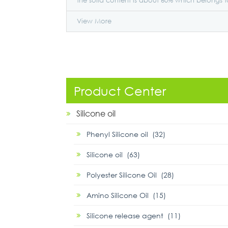
the solid content is about 60% which belongs t
the general product.
View More
Product Center
Silicone oil
Phenyl Silicone oil (32)
Silicone oil (63)
Polyester Silicone Oil (28)
Amino Silicone Oil (15)
Silicone release agent (11)