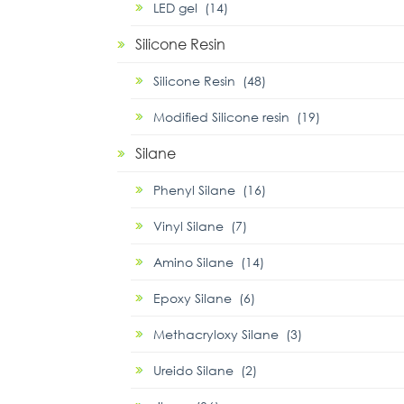
LED gel (14)
Silicone Resin
Silicone Resin (48)
Modified Silicone resin (19)
Silane
Phenyl Silane (16)
Vinyl Silane (7)
Amino Silane (14)
Epoxy Silane (6)
Methacryloxy Silane (3)
Ureido Silane (2)