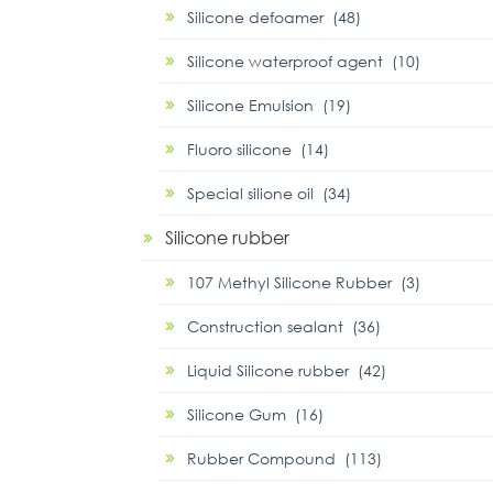
Silicone defoamer (48)
Silicone waterproof agent (10)
Silicone Emulsion (19)
Fluoro silicone (14)
Special silione oil (34)
Silicone rubber
107 Methyl Silicone Rubber (3)
Construction sealant (36)
Liquid Silicone rubber (42)
Silicone Gum (16)
Rubber Compound (113)