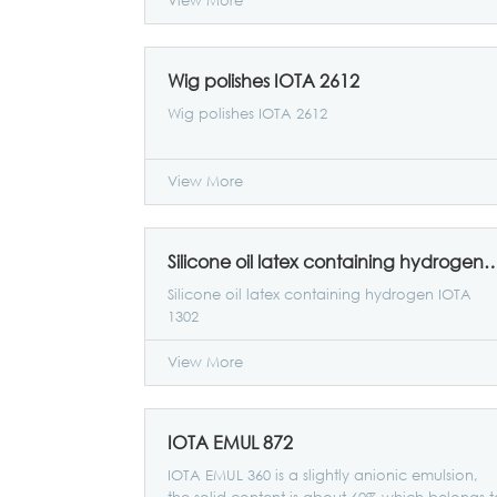
View More
Wig polishes IOTA 2612
Wig polishes IOTA 2612
View More
Silicone oil latex containing hydrog
Silicone oil latex containing hydrogen IOTA
1302
View More
IOTA EMUL 872
IOTA EMUL 360 is a slightly anionic emulsion,