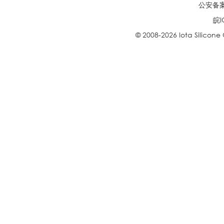
公安备案号
皖I
© 2008-2026 Iota Silicone O