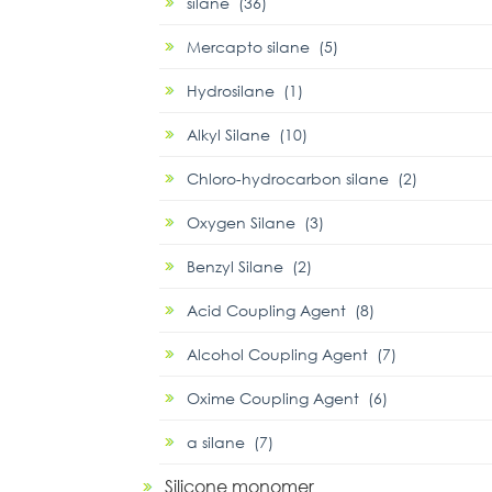
silane (36)
Mercapto silane (5)
Hydrosilane (1)
Alkyl Silane (10)
Chloro-hydrocarbon silane (2)
Oxygen Silane (3)
Benzyl Silane (2)
Acid Coupling Agent (8)
Alcohol Coupling Agent (7)
Oxime Coupling Agent (6)
α silane (7)
Silicone monomer