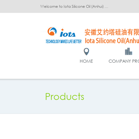
Welcome to Iota Silicone Oil (Anhui) Co., Ltd.!
HOME
COMPANY PRO
Products