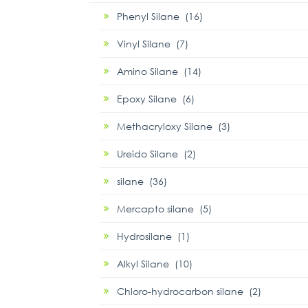
Phenyl Silane (16)
Vinyl Silane (7)
Amino Silane (14)
Epoxy Silane (6)
Methacryloxy Silane (3)
Ureido Silane (2)
silane (36)
Mercapto silane (5)
Hydrosilane (1)
Alkyl Silane (10)
Chloro-hydrocarbon silane (2)