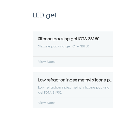
LED gel
Silicone packing gel IOTA 38150
Silicone packing gel IOTA 38150
View More
Low refraction index methyl silicone packing ge
Low refraction index methyl silicone packing
gel IOTA 34902
View More