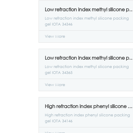
Low refraction index methyl silicone packing ge
Low refraction index methyl silicone packing
gel IOTA 34346
View More
Low refraction index methyl silicone packing ge
Low refraction index methyl silicone packing
gel IOTA 34365
View More
High refraction index phenyl silicone packing gel IOTA 34146
High refraction index phenyl silicone packing
gel IOTA 34146