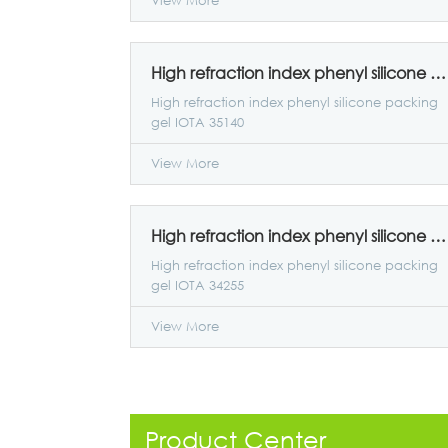
View More
High refraction index phenyl silicone packing gel IOTA 35140
High refraction index phenyl silicone packing
gel IOTA 35140
View More
High refraction index phenyl silicone packing gel IOTA 34255
High refraction index phenyl silicone packing
gel IOTA 34255
View More
Product Center