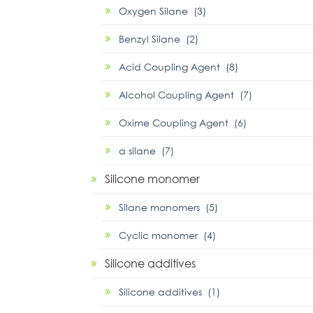
Oxygen Silane (3)
Benzyl Silane (2)
Acid Coupling Agent (8)
Alcohol Coupling Agent (7)
Oxime Coupling Agent (6)
α silane (7)
Silicone monomer
Silane monomers (5)
Cyclic monomer (4)
Silicone additives
Silicone additives (1)