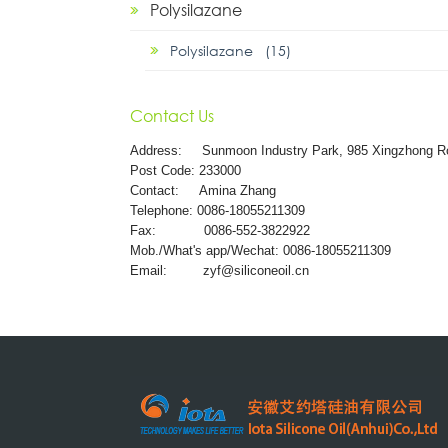
Polysilazane
Polysilazane (15)
Contact Us
Address:
Sunmoon Industry Park, 985 Xingzhong R
Post Code: 233000
Contact: Amina Zhang
Telephone: 0086-18055211309
Fax: 0086-552-3822922
Mob./What's app/Wechat: 0086-18055211309
Email:
zyf@siliconeoil.cn