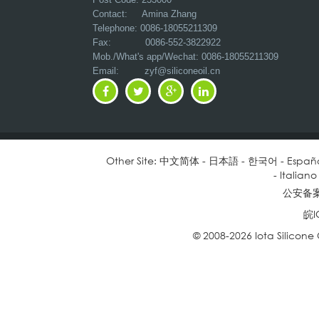
Contact: Amina Zhang
Telephone: 0086-18055211309
Fax: 0086-552-3822922
Mob./What's app/Wechat: 0086-18055211309
Email:
zyf@siliconeoil.cn
Other Site:
中文简体
-
日本語
-
한국어
-
Españ
-
Italiano
公安备案号
皖I
© 2008-2026 Iota Silicone O