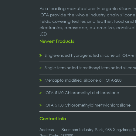
As a leading manufacturer in organic silicon 
IOTA provide the whole industry chain silicone
fields, covering textiles and leather, food and
electronics, aerospace, automotive, construct
LED
Newest Products
Single-ended hydrogenated silicone oil IOTA-6
Single-terminated trimethoxyl-terminated silicon
Mercapto modified silicone oil IOTA-280
IOTA 5160 Chloromethyl dichlorosilane
IOTA 5150 Chloromethyldimethylchlorosilane
Contact Info
Address:
Sunmoon Industry Park, 985 Xingzhong R
Post Code: 233000