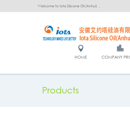
Welcome to Iota Silicone Oil (Anhui) Co., Ltd.!
HOME
COMPANY PRO
Products