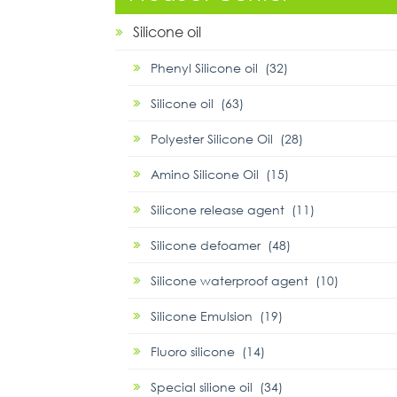
Silicone oil
Phenyl Silicone oil (32)
Silicone oil (63)
Polyester Silicone Oil (28)
Amino Silicone Oil (15)
Silicone release agent (11)
Silicone defoamer (48)
Silicone waterproof agent (10)
Silicone Emulsion (19)
Fluoro silicone (14)
Special silione oil (34)