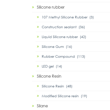
Silicone rubber
107 Methyl Silicone Rubber (3)
Construction sealant (36)
Liquid Silicone rubber (42)
Silicone Gum (16)
Rubber Compound (113)
LED gel (14)
Silicone Resin
Silicone Resin (48)
Modified Silicone resin (19)
Silane