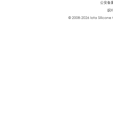
公安备案号
皖I
© 2008-2026 Iota Silicone O