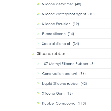
Silicone defoamer (48)
Silicone waterproof agent (10)
Silicone Emulsion (19)
Fluoro silicone (14)
Special silione oil (34)
Silicone rubber
107 Methyl Silicone Rubber (3)
Construction sealant (36)
Liquid Silicone rubber (42)
Silicone Gum (16)
Rubber Compound (113)