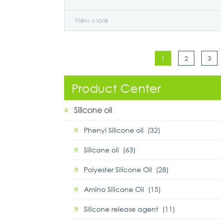
View More
1
2
3
Product Center
Silicone oil
Phenyl Silicone oil (32)
Silicone oil (63)
Polyester Silicone Oil (28)
Amino Silicone Oil (15)
Silicone release agent (11)