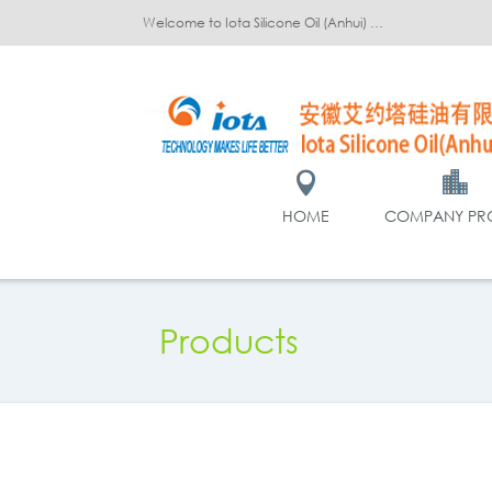
Welcome to Iota Silicone Oil (Anhui) Co., Ltd.!
HOME
COMPANY PRO
Products