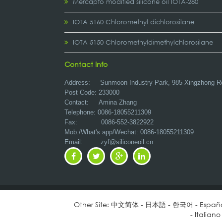
Mercapto modified silicone oil IOTA-280
IOTA 5160 Chloromethyl dichlorosilane
IOTA 5150 Chloromethyldimethylchlorosilane
Contact Info
Address:
Sunmoon Industry Park, 985 Xingzhong R
Post Code: 233000
Contact: Amina Zhang
Telephone: 0086-18055211309
Fax: 0086-552-3822922
Mob./What's app/Wechat: 0086-18055211309
Email:
zyf@siliconeoil.cn
Other Site:
中文简体
-
日本語
-
한국어
-
Españ
-
Italiano