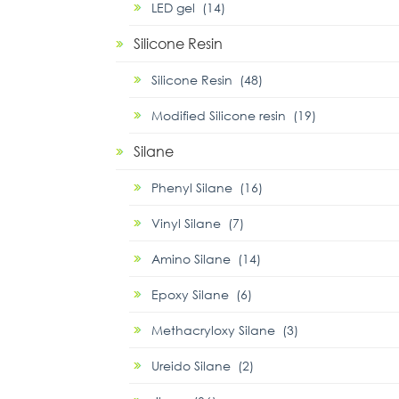
LED gel (14)
Silicone Resin
Silicone Resin (48)
Modified Silicone resin (19)
Silane
Phenyl Silane (16)
Vinyl Silane (7)
Amino Silane (14)
Epoxy Silane (6)
Methacryloxy Silane (3)
Ureido Silane (2)