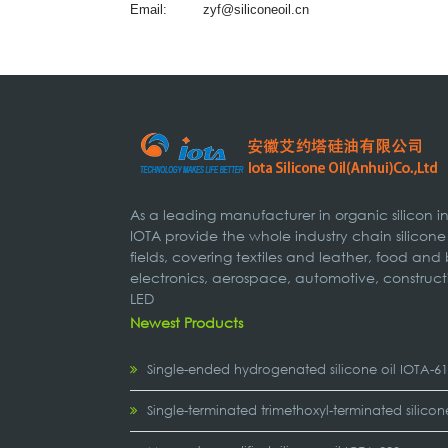
Email:
zyf@siliconeoil.cn
As a leading manufacturer in organic silicon 
IOTA provide the whole industry chain silicone
fields, covering textiles and leather, food and
electronics, aerospace, automotive, construct
LED
Newest Products
Single-ended hydrogenated silicone oil IOTA-6
Single-terminated trimethoxyl-terminated silicon