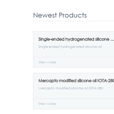
Newest Products
Single-ended hydrogenated silicone oil IOTA-
Single-ended hydrogenated silicone oil
View More
Mercapto modified silicone oil IOTA-28
Mercapto modified silicone oil IOTA-280
View More