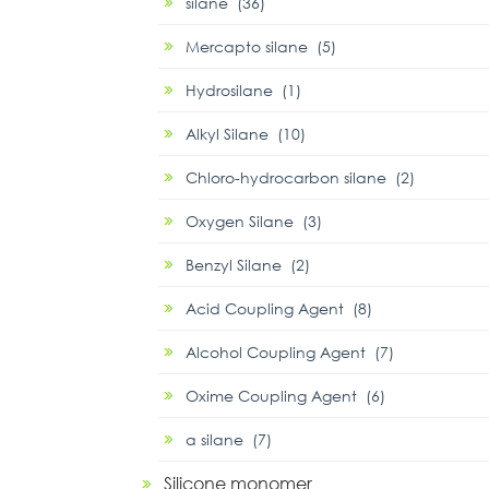
silane (36)
Mercapto silane (5)
Hydrosilane (1)
Alkyl Silane (10)
Chloro-hydrocarbon silane (2)
Oxygen Silane (3)
Benzyl Silane (2)
Acid Coupling Agent (8)
Alcohol Coupling Agent (7)
Oxime Coupling Agent (6)
α silane (7)
Silicone monomer