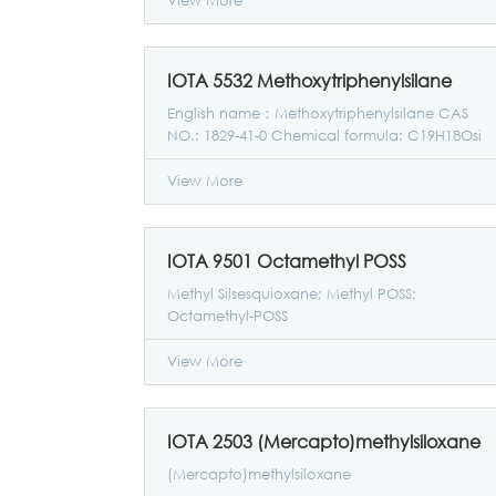
View More
materials.
IOTA 5532 Methoxytriphenylsilane
English name：Methoxytriphenylsilane CAS
NO.: 1829-41-0 Chemical formula: C19H18Osi
Molecular weight: 290.43
View More
IOTA 9501 Octamethyl POSS
Methyl Silsesquioxane; Methyl POSS;
Octamethyl-POSS
View More
IOTA 2503 (Mercapto)methylsiloxane
(Mercapto)methylsiloxane