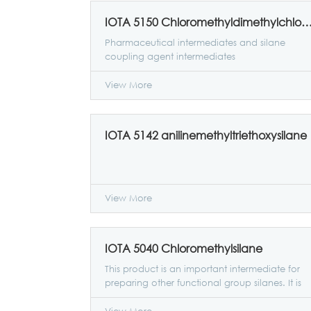
IOTA 5150 Chloromethyldimethylchloro
Pharmaceutical intermediates and silane
coupling agent intermediates
View More
IOTA 5142 anilinemethyltriethoxysilane
View More
IOTA 5040 Chloromethylsilane
This product is an important intermediate for
preparing other functional group silanes. It is
generally esterified with alcohols to prepare
RTV silicone rubber coupling agent raw