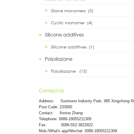
Silane monomers (5)
Cyclic monomer (4)
Silicone additives
Silicone additives (1)
Polysilazane
Polysilazane (15)
Contact Us
Address:
Sunmoon Industry Park, 985 Xingzhong R
Post Code: 233000
Contact: Amina Zhang
Telephone: 0086-18055211309
Fax: 0086-552-3822922
Mob./What's app/Wechat: 0086-18055211309