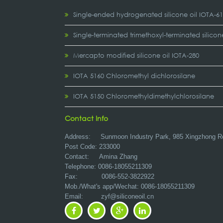
Single-ended hydrogenated silicone oil IOTA-6
Single-terminated trimethoxyl-terminated silicon
Mercapto modified silicone oil IOTA-280
IOTA 5160 Chloromethyl dichlorosilane
IOTA 5150 Chloromethyldimethylchlorosilane
Contact Info
Address:
Sunmoon Industry Park, 985 Xingzhong R
Post Code: 233000
Contact: Amina Zhang
Telephone: 0086-18055211309
Fax: 0086-552-3822922
Mob./What's app/Wechat: 0086-18055211309
Email:
zyf@siliconeoil.cn