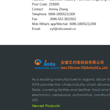
Post Code: 233000
Contact: Amina Zhang
Telephone: 0086-18055211309
Fax: 0086-552-3822922
Mob./What's app/Wechat: 0086-18055211309
Email:
zyf@siliconeoil.cn
As a leading manufacturer in organic silicon 
IOTA provide the whole industry chain silicone
fields, covering textiles and leather, food and
electronics, aerospace, automotive, construct
LED
Newest Products