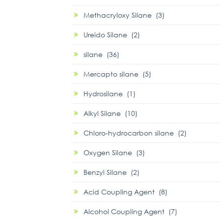
Methacryloxy Silane (3)
Ureido Silane (2)
silane (36)
Mercapto silane (5)
Hydrosilane (1)
Alkyl Silane (10)
Chloro-hydrocarbon silane (2)
Oxygen Silane (3)
Benzyl Silane (2)
Acid Coupling Agent (8)
Alcohol Coupling Agent (7)