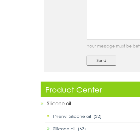
Your message must be bet
Send
Product Center
Silicone oil
Phenyl Silicone oil (32)
Silicone oil (63)