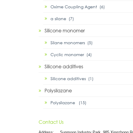
Oxime Coupling Agent (6)
α silane (7)
Silicone monomer
Silane monomers (5)
Cyclic monomer (4)
Silicone additives
Silicone additives (1)
Polysilazane
Polysilazane (15)
Contact Us
Address:
Sunmoon Industry Park, 985 Xingzhong R