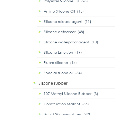
Polyester Silicone Oil (28)
Amino Silicone Oil (15)
Silicone release agent (11)
Silicone defoamer (48)
Silicone waterproof agent (10)
Silicone Emulsion (19)
Fluoro silicone (14)
Special silione oil (34)
Silicone rubber
107 Methyl Silicone Rubber (3)
Construction sealant (36)
Liquid Silicone rubber (42)