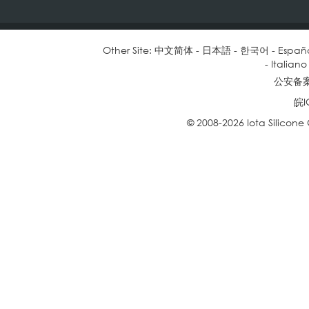
Other Site:
中文简体
-
日本語
-
한국어
-
Españ
-
Italiano
公安备案号
皖I
© 2008-2026 Iota Silicone O