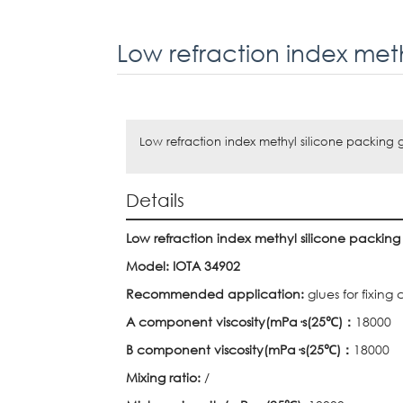
Low refraction index methyl silicone packing 
Details
Low refraction index methyl silicone packing
Model: IOTA 34902
Recommended application:
glues for fixing 
A component viscosity(mPa
·
s(25
℃
)
：
18000
B component viscosity(mPa
·
s(25
℃
)
：
18000
Mixing ratio:
/