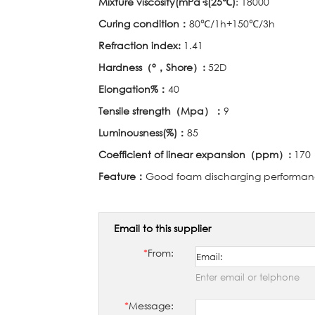
Mixture viscosity(mPa
·
s(25
℃
)
: 18000
Curing condition
：
80℃
/1h+150
℃
/3h
Refraction index:
1.41
Hardness
（°，
Shore
）
:
52D
Elongation%
：
40
Tensile strength
（
Mpa
）：
9
Luminousness(%)
：
85
Coefficient of linear expansion
（
ppm
）
:
170
Feature
：
Good foam discharging performanc
Email to this supplier
*
From:
Enter email or telphone
*
Message: