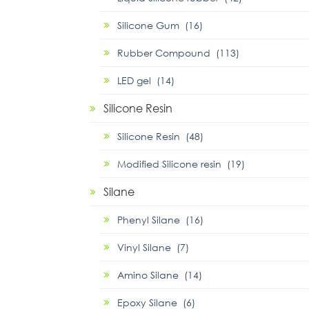
Silicone Gum (16)
Rubber Compound (113)
LED gel (14)
Silicone Resin
Silicone Resin (48)
Modified Silicone resin (19)
Silane
Phenyl Silane (16)
Vinyl Silane (7)
Amino Silane (14)
Epoxy Silane (6)