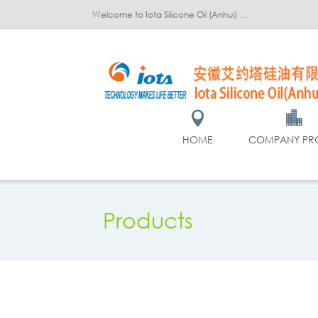
Welcome to Iota Silicone Oil (Anhui) Co., Ltd.!
HOME
COMPANY PRO
Products