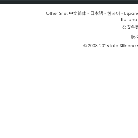
Other Site:
中文简体
-
日本語
-
한국어
-
Españ
-
Italiano
公安备案号
皖I
© 2008-2026 Iota Silicone O