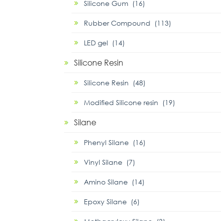
Silicone Gum (16)
Rubber Compound (113)
LED gel (14)
Silicone Resin
Silicone Resin (48)
Modified Silicone resin (19)
Silane
Phenyl Silane (16)
Vinyl Silane (7)
Amino Silane (14)
Epoxy Silane (6)