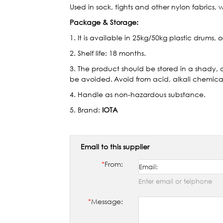
Used in sock, tights and other nylon fabrics, w
Package & Storage:
1. It is available in 25kg/50kg plastic drums, 
2. Shelf life: 18 months.
3. The product should be stored in a shady, 
be avoided.
Avoid from acid, alkali chemical
4. Handle as non-hazardous substance.
5. Brand:
IOTA
Email to this supplier
*
From:
Enter email or telphone
*
Message: