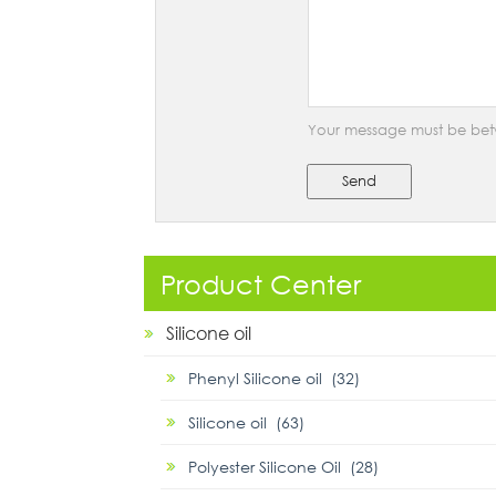
Your message must be bet
Send
Product Center
Silicone oil
Phenyl Silicone oil (32)
Silicone oil (63)
Polyester Silicone Oil (28)