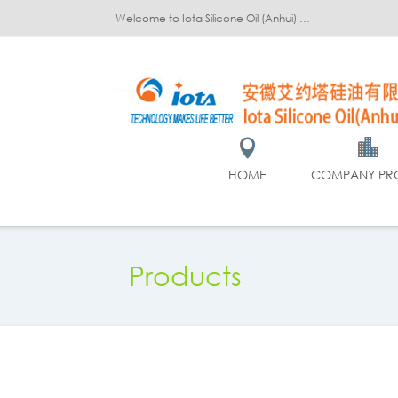
Welcome to Iota Silicone Oil (Anhui) Co., Ltd.!
HOME
COMPANY PRO
Products