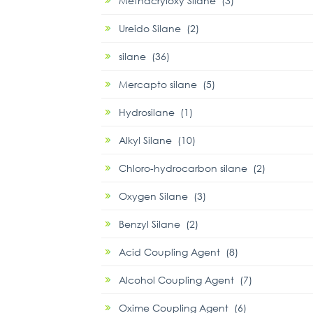
Methacryloxy Silane (3)
Ureido Silane (2)
silane (36)
Mercapto silane (5)
Hydrosilane (1)
Alkyl Silane (10)
Chloro-hydrocarbon silane (2)
Oxygen Silane (3)
Benzyl Silane (2)
Acid Coupling Agent (8)
Alcohol Coupling Agent (7)
Oxime Coupling Agent (6)