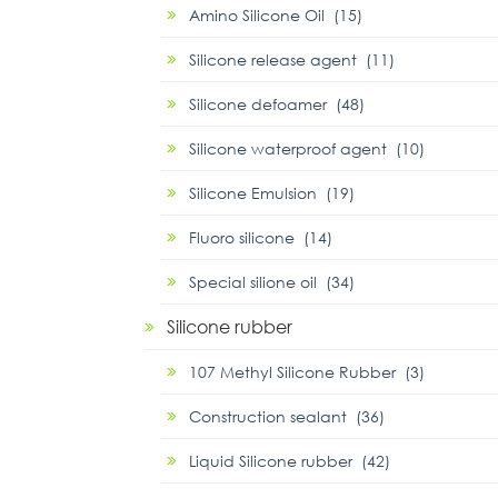
Amino Silicone Oil (15)
Silicone release agent (11)
Silicone defoamer (48)
Silicone waterproof agent (10)
Silicone Emulsion (19)
Fluoro silicone (14)
Special silione oil (34)
Silicone rubber
107 Methyl Silicone Rubber (3)
Construction sealant (36)
Liquid Silicone rubber (42)