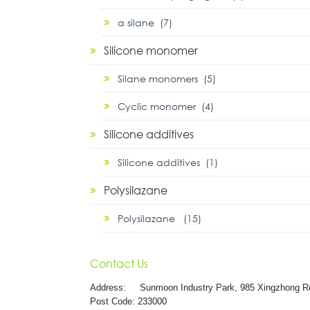
α silane (7)
Silicone monomer
Silane monomers (5)
Cyclic monomer (4)
Silicone additives
Silicone additives (1)
Polysilazane
Polysilazane (15)
Contact Us
Address:
Sunmoon Industry Park, 985 Xingzhong R
Post Code: 233000