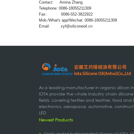
Contact: Amina Zhang
Telephone: 0086-18055211309
Fax: 0086-552-3822922
Mob./What's app/Wechat: 0086-18055211309
Email:
zyf@siliconeoil.cn
As a leading manufacturer in organic silicon 
IOTA provide the whole industry chain silicone
fields, covering textiles and leather, food and
electronics, aerospace, automotive, construct
LED
Newest Products
Single-ended hydrogenated silicone oil IOTA-6