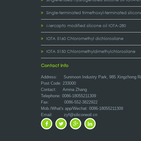
Single-terminated trimethoxyl-terminated silicon
Mercapto modified silicone oil IOTA-280
IOTA 5160 Chloromethyl dichlorosilane
IOTA 5150 Chloromethyldimethylchlorosilane
Contact Info
Address:
Sunmoon Industry Park, 985 Xingzhong R
Post Code: 233000
Contact: Amina Zhang
Telephone: 0086-18055211309
Fax: 0086-552-3822922
Mob./What's app/Wechat: 0086-18055211309
Email:
zyf@siliconeoil.cn