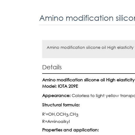
Amino modification silicone oil High elasticity
Details
Amino modification silicone oil High elasticit
Model:
IOTA 209E
Appearance:
Colorless to light yellow trans
Structural formula:
R'=OH,OCH
,CH
3
3
R=Aminoalkyl
Properties and
application: