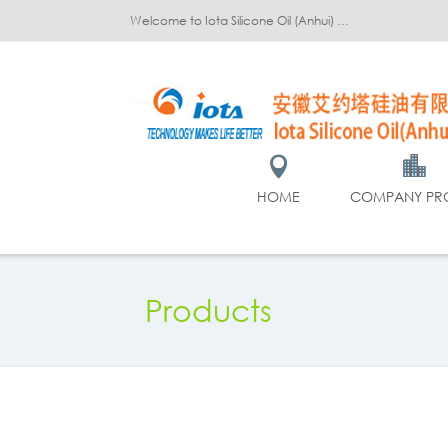
Welcome to Iota Silicone Oil (Anhui) Co., Ltd.!
HOME
COMPANY PRO
Products