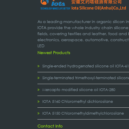
As a leading manufacturer in organic silicon 
IOTA provide the whole industry chain silicone
fields, covering textiles and leather, food and
electronics, aerospace, automotive, construct
LED
Newest Products
Single-ended hydrogenated silicone oil IOTA-6
Single-terminated trimethoxyl-terminated silicon
Mercapto modified silicone oil IOTA-280
IOTA 5160 Chloromethyl dichlorosilane
IOTA 5150 Chloromethyldimethylchlorosilane
Contact Info