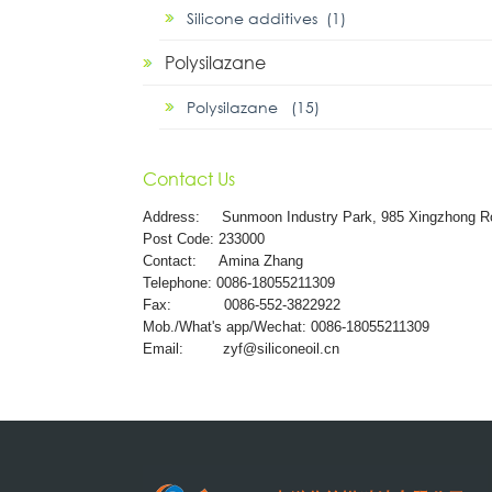
Silicone additives (1)
Polysilazane
Polysilazane (15)
Contact Us
Address:
Sunmoon Industry Park, 985 Xingzhong R
Post Code: 233000
Contact: Amina Zhang
Telephone: 0086-18055211309
Fax: 0086-552-3822922
Mob./What's app/Wechat: 0086-18055211309
Email:
zyf@siliconeoil.cn