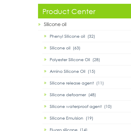
Product Center
Silicone oil
Phenyl Silicone oil (32)
Silicone oil (63)
Polyester Silicone Oil (28)
Amino Silicone Oil (15)
Silicone release agent (11)
Silicone defoamer (48)
Silicone waterproof agent (10)
Silicone Emulsion (19)
Fluoro silicone (14)