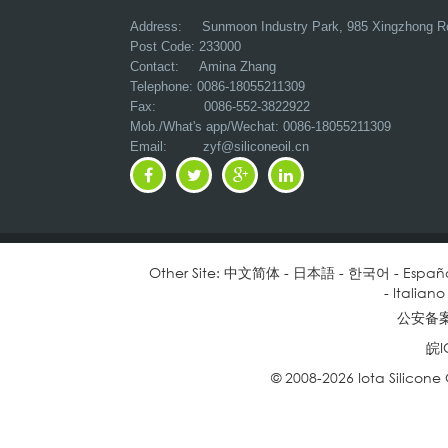
Address:
Sunmoon Industry Park, 985 Xingzhong R
Post Code: 233000
Contact: Amina Zhang
Telephone: 0086-18055211309
Fax: 0086-552-3822922
Mob./What's app/Wechat: 0086-18055211309
Email:
zyf@siliconeoil.cn
Other Site:
中文简体
-
日本語
-
한국어
-
Españ
-
Italiano
公安备案号
皖I
© 2008-2026 Iota Silicone O