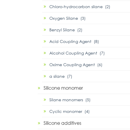
Chloro-hydrocarbon silane (2)
Oxygen Silane (3)
Benzyl Silane (2)
Acid Coupling Agent (8)
Alcohol Coupling Agent (7)
Oxime Coupling Agent (6)
α silane (7)
Silicone monomer
Silane monomers (5)
Cyclic monomer (4)
Silicone additives