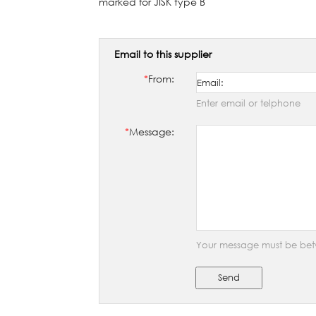
marked for JISK type B
Email to this supplier
*
From:
Enter email or telphone
*
Message:
Your message must be bet
Send