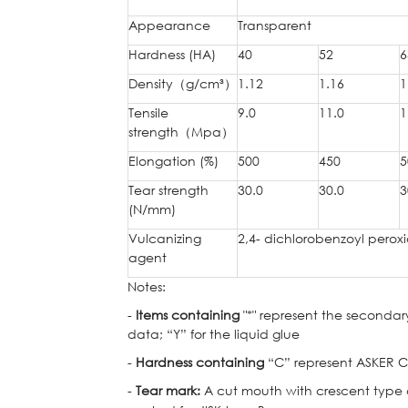
Appearance
Transparent
Hardness (HA)
40
52
6
Density
（
g/cm³
）
1.12
1.16
1
Tensile
9.0
11.0
1
strength
（
Mpa
）
Elongation (%)
500
450
5
Tear strength
30.0
30.0
3
(N/mm)
Vulcanizing
2,4- dichlorobenzoyl perox
agent
Notes:
-
Items containing
"*" represent the secondary
data; “Y” for the liquid glue
-
Hardness containing
“C” represent ASKER C 
-
Tear mark:
A cut mouth with crescent type cu