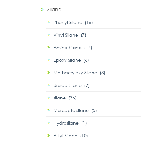
Silane
Phenyl Silane (16)
Vinyl Silane (7)
Amino Silane (14)
Epoxy Silane (6)
Methacryloxy Silane (3)
Ureido Silane (2)
silane (36)
Mercapto silane (5)
Hydrosilane (1)
Alkyl Silane (10)