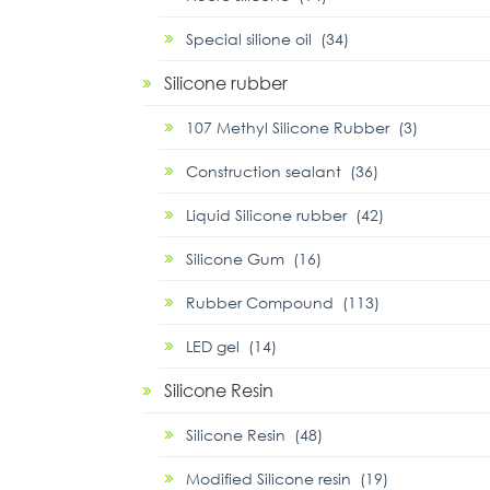
Special silione oil (34)
Silicone rubber
107 Methyl Silicone Rubber (3)
Construction sealant (36)
Liquid Silicone rubber (42)
Silicone Gum (16)
Rubber Compound (113)
LED gel (14)
Silicone Resin
Silicone Resin (48)
Modified Silicone resin (19)