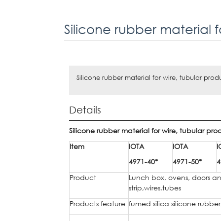
Silicone rubber material for wire, tubular prod
Details
Silicone rubber material for wire, tubular pro
Item
IOTA
IOTA
I
4971-40*
4971-50*
4
Product
Lunch box, ovens, doors an
strip,wires,tubes
Products feature
fumed silica silicone rubbe