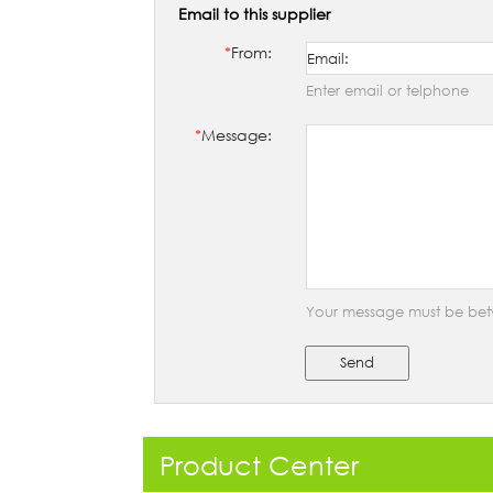
Email to this supplier
*
From:
Enter email or telphone
*
Message:
Your message must be bet
Send
Product Center