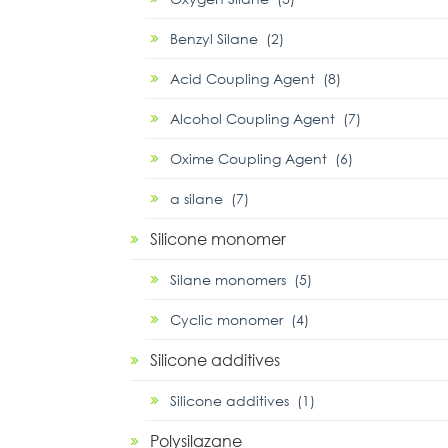
Benzyl Silane (2)
Acid Coupling Agent (8)
Alcohol Coupling Agent (7)
Oxime Coupling Agent (6)
α silane (7)
Silicone monomer
Silane monomers (5)
Cyclic monomer (4)
Silicone additives
Silicone additives (1)
Polysilazane