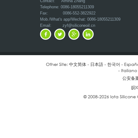
Contact: Amina Zhang
Telephone: 0086-18055211309
Fax: 0086-552-3822922
Mob./What's app/Wechat: 0086-18055211309
Email:
zyf@siliconeoil.cn
Other Site:
中文简体
-
日本語
-
한국어
-
Españ
-
Italiano
公安备案号
皖I
© 2008-2026 Iota Silicone O