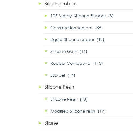
Silicone rubber
107 Methyl Silicone Rubber (3)
Construction sealant (36)
Liquid Silicone rubber (42)
Silicone Gum (16)
Rubber Compound (113)
LED gel (14)
Silicone Resin
Silicone Resin (48)
Modified Silicone resin (19)
Silane