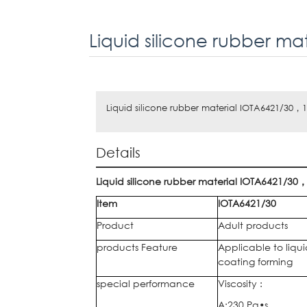
Liquid silicone rubber m
Liquid silicone rubber material IOTA6421/30，
Details
Liquid silicone rubber material
IOTA6421/30
Item
IOTA6421/30
Product
Adult products
products Feature
Applicable to liqu
coating forming
special performance
Viscosity :
A:230 Pa•s,