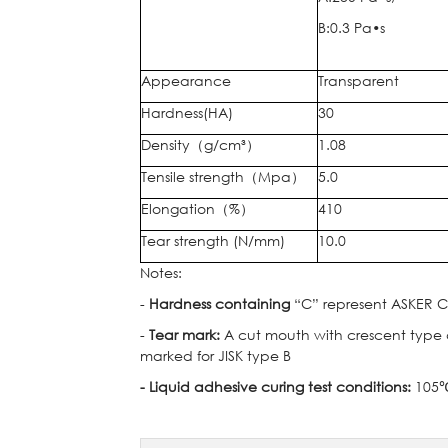
B:0.3 Pa•s
Appearance
Transparent
Hardness(HA)
30
Density
（
g/cm³
）
1.08
Tensile strength
（
Mpa
）
5.0
Elongation
（
%
）
410
Tear strength (N/mm)
10.0
Notes:
-
Hardness containing
“C” represent ASKER C 
-
Tear mark:
A cut mouth with crescent type cu
marked for JISK type B
- Liquid adhesive curing test conditions:
105