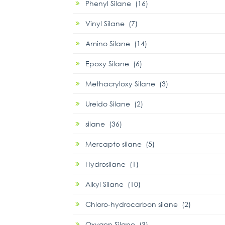
Phenyl Silane (16)
Vinyl Silane (7)
Amino Silane (14)
Epoxy Silane (6)
Methacryloxy Silane (3)
Ureido Silane (2)
silane (36)
Mercapto silane (5)
Hydrosilane (1)
Alkyl Silane (10)
Chloro-hydrocarbon silane (2)
Oxygen Silane (3)