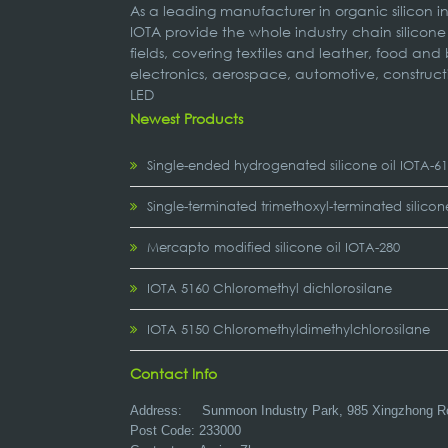
As a leading manufacturer in organic silicon 
IOTA provide the whole industry chain silicone
fields, covering textiles and leather, food and
electronics, aerospace, automotive, construct
LED
Newest Products
Single-ended hydrogenated silicone oil IOTA-6
Single-terminated trimethoxyl-terminated silicon
Mercapto modified silicone oil IOTA-280
IOTA 5160 Chloromethyl dichlorosilane
IOTA 5150 Chloromethyldimethylchlorosilane
Contact Info
Address:
Sunmoon Industry Park, 985 Xingzhong R
Post Code: 233000