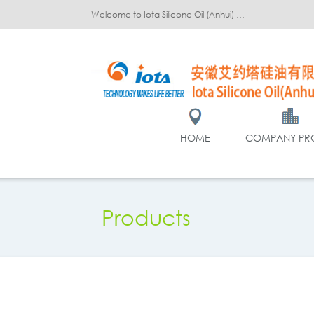
Welcome to Iota Silicone Oil (Anhui) Co., Ltd.!
HOME
COMPANY PRO
Products