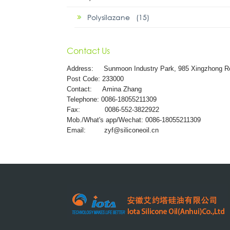
Polysilazane (15)
Contact Us
Address:
Sunmoon Industry Park, 985 Xingzhong R
Post Code: 233000
Contact: Amina Zhang
Telephone: 0086-18055211309
Fax: 0086-552-3822922
Mob./What's app/Wechat: 0086-18055211309
Email:
zyf@siliconeoil.cn