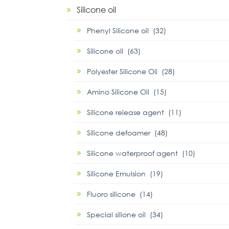
Silicone oil
Phenyl Silicone oil (32)
Silicone oil (63)
Polyester Silicone Oil (28)
Amino Silicone Oil (15)
Silicone release agent (11)
Silicone defoamer (48)
Silicone waterproof agent (10)
Silicone Emulsion (19)
Fluoro silicone (14)
Special silione oil (34)