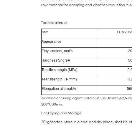
raw material for damping and vibration reduction in p
Technical index:
Item
IOTA 205
Appearance
Ethyl content, mol%
2
Hardness ShoreA
5
Tensile strength (MPa)
9.
Tear strength
（
N/mm
）
3
Elongation at break%
56
Addition of curing agent: solid 50% 2,5-Dimethyl-2,5-
200°C30min.
Packaging and Storage
20kg/carton, store in a cool and dry place, shelf life o