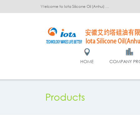
Welcome to Iota Silicone Oil (Anhui) Co., Ltd.!
HOME
COMPANY PRO
Products