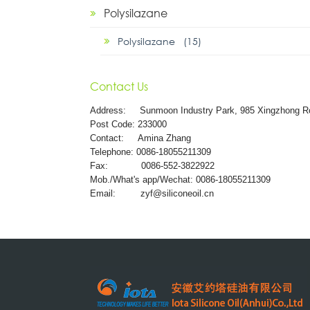
Polysilazane
Polysilazane (15)
Contact Us
Address:
Sunmoon Industry Park, 985 Xingzhong R
Post Code: 233000
Contact: Amina Zhang
Telephone: 0086-18055211309
Fax: 0086-552-3822922
Mob./What's app/Wechat: 0086-18055211309
Email:
zyf@siliconeoil.cn