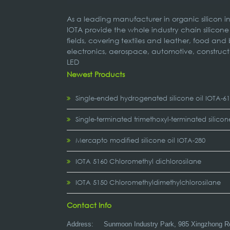
As a leading manufacturer in organic silicon 
IOTA provide the whole industry chain silicone
fields, covering textiles and leather, food and
electronics, aerospace, automotive, construct
LED
Newest Products
Single-ended hydrogenated silicone oil IOTA-6
Single-terminated trimethoxyl-terminated silicon
Mercapto modified silicone oil IOTA-280
IOTA 5160 Chloromethyl dichlorosilane
IOTA 5150 Chloromethyldimethylchlorosilane
Contact Info
Address:
Sunmoon Industry Park, 985 Xingzhong R