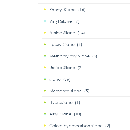
Phenyl Silane (16)
Vinyl Silane (7)
Amino Silane (14)
Epoxy Silane (6)
Methacryloxy Silane (3)
Ureido Silane (2)
silane (36)
Mercapto silane (5)
Hydrosilane (1)
Alkyl Silane (10)
Chloro-hydrocarbon silane (2)