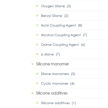
Oxygen Silane (3)
Benzyl Silane (2)
Acid Coupling Agent (8)
Alcohol Coupling Agent (7)
Oxime Coupling Agent (6)
α silane (7)
Silicone monomer
Silane monomers (5)
Cyclic monomer (4)
Silicone additives
Silicone additives (1)