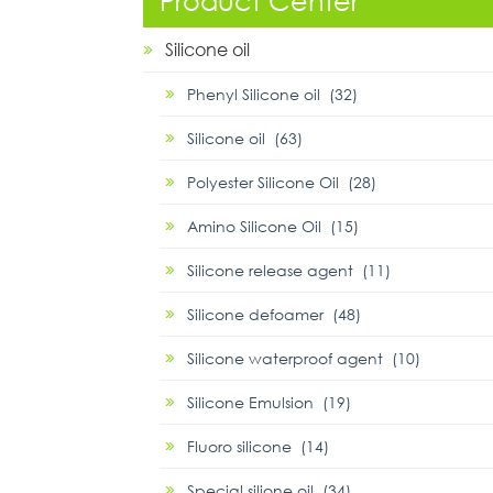
Product Center
Silicone oil
Phenyl Silicone oil (32)
Silicone oil (63)
Polyester Silicone Oil (28)
Amino Silicone Oil (15)
Silicone release agent (11)
Silicone defoamer (48)
Silicone waterproof agent (10)
Silicone Emulsion (19)
Fluoro silicone (14)
Special silione oil (34)