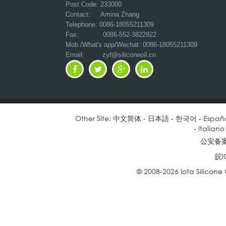
Post Code: 233000
Contact: Amina Zhang
Telephone: 0086-18055211309
Fax: 0086-552-3822922
Mob./What's app/Wechat: 0086-18055211309
Email:
zyf@siliconeoil.cn
Other Site:
中文简体
-
日本語
-
한국어
-
Españ
-
Italiano
公安备案号
皖I
© 2008-2026 Iota Silicone O