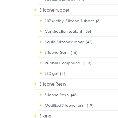
Silicone rubber
107 Methyl Silicone Rubber (3)
Construction sealant (36)
Liquid Silicone rubber (42)
Silicone Gum (16)
Rubber Compound (113)
LED gel (14)
Silicone Resin
Silicone Resin (48)
Modified Silicone resin (19)
Silane