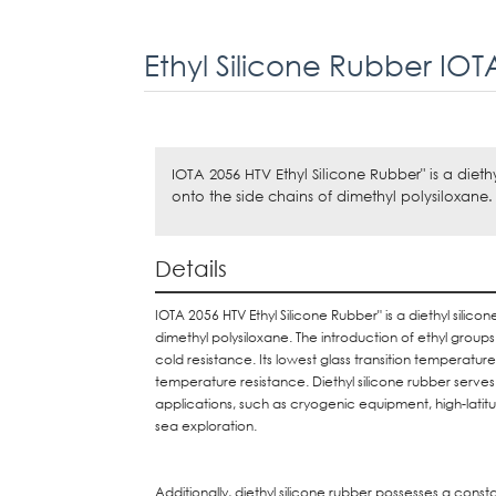
Ethyl Silicone Rubber IOT
IOTA 2056 HTV Ethyl Silicone Rubber" is a diet
onto the side chains of dimethyl polysiloxane.
Details
IOTA 2056 HTV Ethyl Silicone Rubber" is a diethyl silic
dimethyl polysiloxane. The introduction of ethyl groups d
cold resistance. Its lowest glass transition temperatur
temperature resistance. Diethyl silicone rubber serve
applications, such as cryogenic equipment, high-latit
sea exploration.
Additionally, diethyl silicone rubber possesses a cons