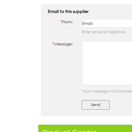
Email to this supplier
*
From:
Enter email or telphone
*
Message:
Your message must be bet
Send