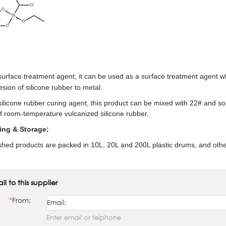
 surface treatment agent, it can be used as a surface treatment agent 
sion of silicone rubber to metal.
silicone rubber curing agent, this product can be mixed with 22# and so 
of room-temperature vulcanized silicone rubber.
ing & Storage:
ished products are packed in 10L, 20L and 200L plastic drums, and othe
il to this supplier
*
From:
Enter email or telphone