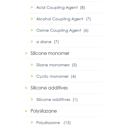
Acid Coupling Agent (8)
Alcohol Coupling Agent (7)
Oxime Coupling Agent (6)
α silane (7)
Silicone monomer
Silane monomers (5)
Cyclic monomer (4)
Silicone additives
Silicone additives (1)
Polysilazane
Polysilazane (15)