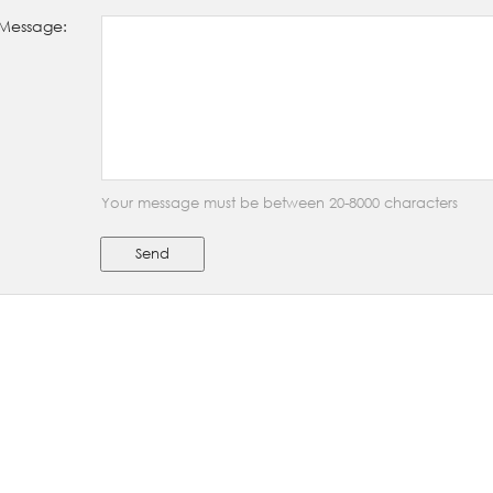
Message:
Your message must be between 20-8000 characters
Send