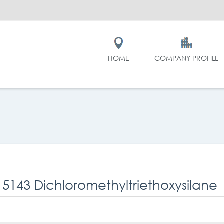
HOME
COMPANY PROFILE
 5143 Dichloromethyltriethoxysilane