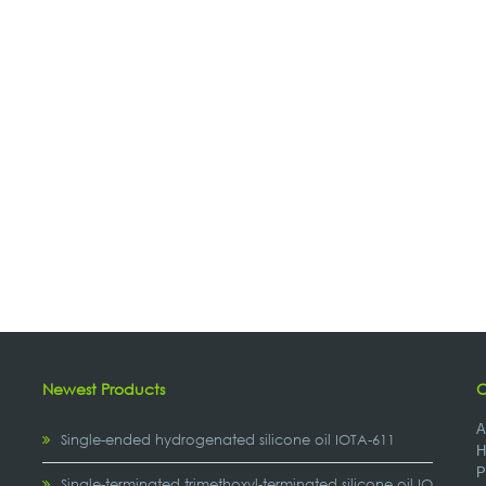
Newest Products
C
A
Single-ended hydrogenated silicone oil IOTA-611
H
P
,
Single-terminated trimethoxyl-terminated silicone oil IOTA-2307