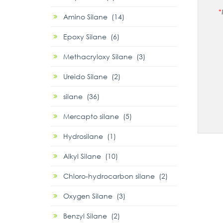
*
Amino Silane (14)
Epoxy Silane (6)
Methacryloxy Silane (3)
Ureido Silane (2)
silane (36)
Mercapto silane (5)
Hydrosilane (1)
Alkyl Silane (10)
Chloro-hydrocarbon silane (2)
Oxygen Silane (3)
Benzyl Silane (2)