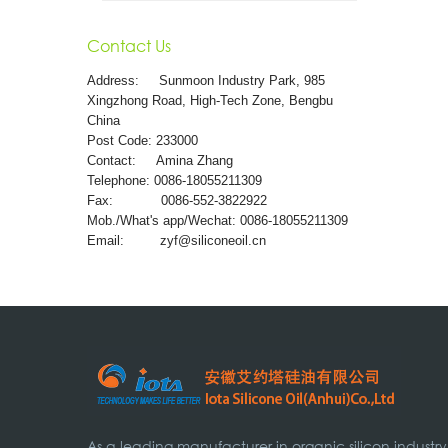
Contact Us
Address:
Sunmoon Industry Park, 985
Xingzhong Road, High-Tech Zone, Bengbu
China
Post Code: 233000
Contact: Amina Zhang
Telephone: 0086-18055211309
Fax: 0086-552-3822922
Mob./What's app/Wechat: 0086-18055211309
Email:
zyf@siliconeoil.cn
As a leading manufacturer in organic silicon industry