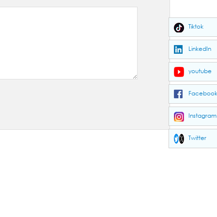
Tiktok
LinkedIn
youtube
Faceboo
Instagram
Twitter