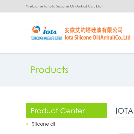
Welcome to Iota Silicone Oil (Anhui) Co., Ltd.!
Products
IOTA
Product Center
Silicone oil