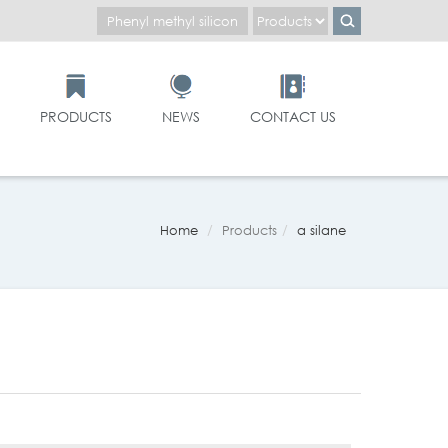
PRODUCTS
NEWS
CONTACT US
Home
Products
α silane