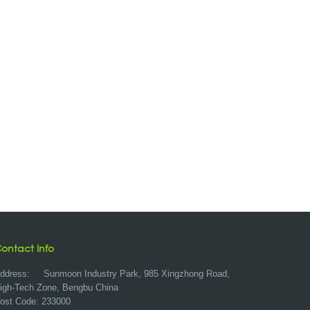
ontact Info
ddress:
Sunmoon Industry Park, 985 Xingzhong Road,
igh-Tech Zone, Bengbu China
ost Code: 233000