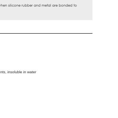
 when silicone rubber and metal are bonded to
nts, insoluble in water