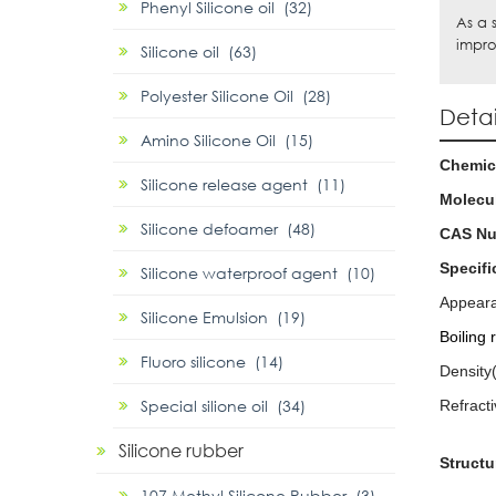
Phenyl Silicone oil (32)
As a 
impro
Silicone oil (63)
Polyester Silicone Oil (28)
Detai
Amino Silicone Oil (15)
Chemic
Silicone release agent (11)
Molecul
Silicone defoamer (48)
CAS N
Specifi
Silicone waterproof agent (10)
Appear
Silicone Emulsion (19)
Boiling
Fluoro silicone (14)
Density
Special silione oil (34)
Refract
Silicone rubber
Structu
107 Methyl Silicone Rubber (3)