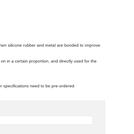
when silicone rubber and metal are bonded to
mprove
i
on in a certain proportion, and directly used for the
r specifications need to be pre-ordered.