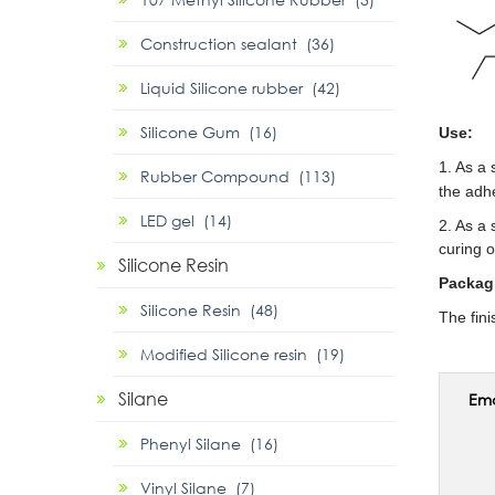
Construction sealant (36)
Liquid Silicone rubber (42)
Silicone Gum (16)
Use:
1. As a
Rubber Compound (113)
the adhe
LED gel (14)
2. As a 
curing 
Silicone Resin
Packag
Silicone Resin (48)
The fin
Modified Silicone resin (19)
Silane
Ema
Phenyl Silane (16)
Vinyl Silane (7)