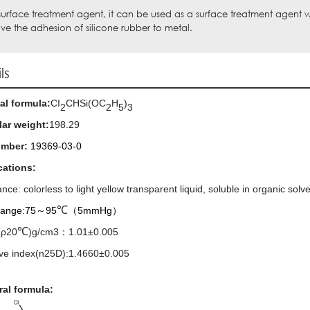
surface treatment agent, it can be used as a surface treatment agent
ve the adhesion of silicone rubber to metal.
ls
al formula:
CI
CHSi(OC
H
)
2
2
5
3
ar weight:
198.29
umber:
19369-03-0
cations:
ance:
colorless to light yellow transparent liquid
,
soluble in organic solve
℃
 range:75
～
95
（
5mmHg
）
℃
(ρ20
)g/cm3
：
1.01±0.005
ive index(n25D):1.4660±0.005
ral formula: