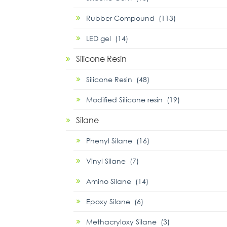
Rubber Compound (113)
LED gel (14)
Silicone Resin
Silicone Resin (48)
Modified Silicone resin (19)
Silane
Phenyl Silane (16)
Vinyl Silane (7)
Amino Silane (14)
Epoxy Silane (6)
Methacryloxy Silane (3)