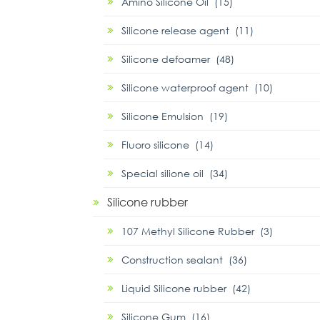
Amino Silicone Oil (15)
Silicone release agent (11)
Silicone defoamer (48)
Silicone waterproof agent (10)
Silicone Emulsion (19)
Fluoro silicone (14)
Special silione oil (34)
Silicone rubber
107 Methyl Silicone Rubber (3)
Construction sealant (36)
Liquid Silicone rubber (42)
Silicone Gum (16)