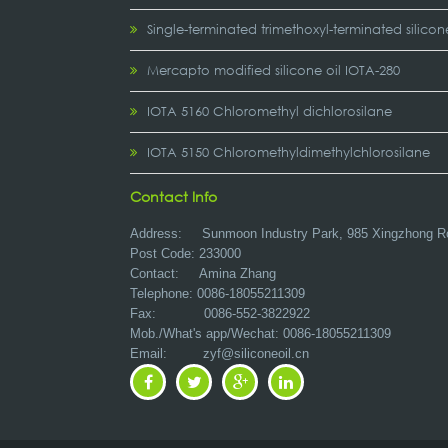
Single-terminated trimethoxyl-terminated silicon
Mercapto modified silicone oil IOTA-280
IOTA 5160 Chloromethyl dichlorosilane
IOTA 5150 Chloromethyldimethylchlorosilane
Contact Info
Address:
Sunmoon Industry Park, 985 Xingzhong R
Post Code: 233000
Contact: Amina Zhang
Telephone: 0086-18055211309
Fax: 0086-552-3822922
Mob./What's app/Wechat: 0086-18055211309
Email:
zyf@siliconeoil.cn