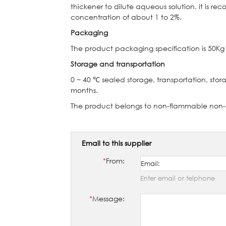
thickener to dilute aqueous solution, it is 
concentration of about 1 to 2%.
Packaging
The product packaging specification is 50Kg 
Storage and transportation
0 ~ 40
℃
sealed storage, transportation, stora
months.
The product belongs to non-flammable non
Email to this supplier
*
From:
Enter email or telphone
*
Message: