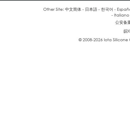
Other Site:
中文简体
-
日本語
-
한국어
-
Españ
-
Italiano
公安备案号
皖I
© 2008-2026 Iota Silicone O