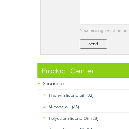
Your message must be bet
Send
Product Center
Silicone oil
Phenyl Silicone oil (32)
Silicone oil (63)
Polyester Silicone Oil (28)