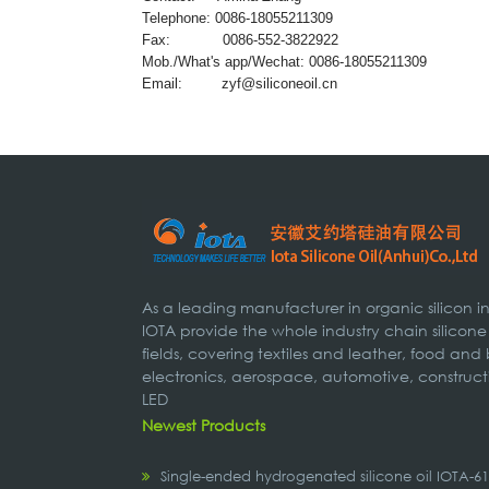
Telephone: 0086-18055211309
Fax: 0086-552-3822922
Mob./What's app/Wechat: 0086-18055211309
Email:
zyf@siliconeoil.cn
As a leading manufacturer in organic silicon 
IOTA provide the whole industry chain silicone
fields, covering textiles and leather, food and
electronics, aerospace, automotive, construct
LED
Newest Products
Single-ended hydrogenated silicone oil IOTA-6