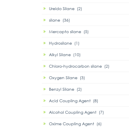
Ureido Silane (2)
silane (36)
Mercapto silane (5)
Hydrosilane (1)
Alkyl Silane (10)
Chloro-hydrocarbon silane (2)
Oxygen Silane (3)
Benzyl Silane (2)
Acid Coupling Agent (8)
Alcohol Coupling Agent (7)
Oxime Coupling Agent (6)