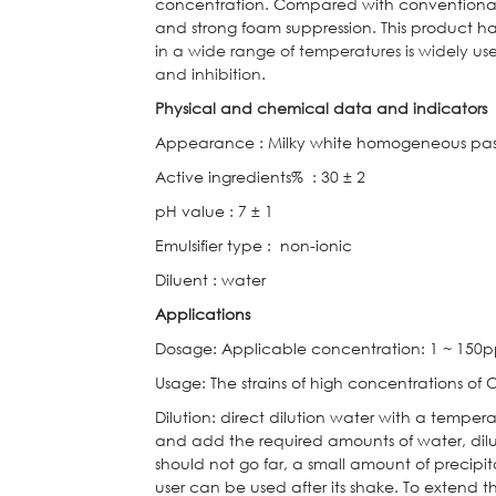
concentration. Compared with conventional
and strong foam suppression. This product h
in a wide range of temperatures is widely use
and inhibition.
Physical and chemical data and indicators
Appearance
:
Milky white homogeneous pa
Active ingredients%
:
30 ± 2
pH value
:
7 ± 1
Emulsifier type
:
non-ionic
Diluent
:
water
Applications
Dosage: Applicable concentration: 1 ~ 150p
Usage: The strains of high concentrations of
Dilution: direct dilution water with a temper
and add the required amounts of water, dilu
should not go far, a small amount of precip
user can be used after its shake. To extend th