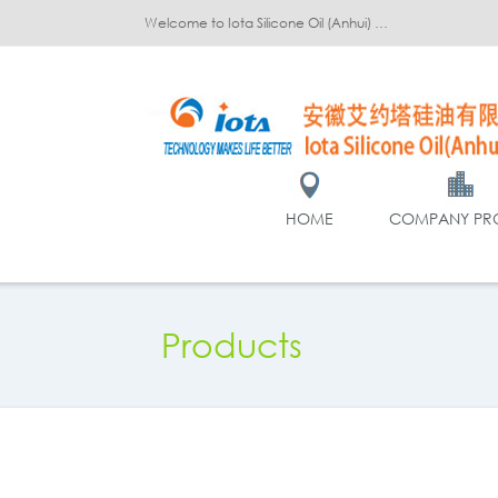
Welcome to Iota Silicone Oil (Anhui) Co., Ltd.!
HOME
COMPANY PRO
Products