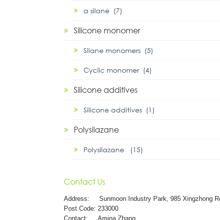
α silane (7)
Silicone monomer
Silane monomers (5)
Cyclic monomer (4)
Silicone additives
Silicone additives (1)
Polysilazane
Polysilazane (15)
Contact Us
Address:
Sunmoon Industry Park, 985 Xingzhong R
Post Code: 233000
Contact: Amina Zhang