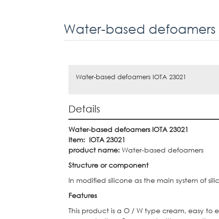
Water-based defoamers 
Water-based defoamers IOTA 23021
Details
Water-based defoamers IOTA 23021
Item:
IOTA 23021
product name:
Water-based defoamers
Structure or component
In modified silicone as the main system of si
Features
This product is a O / W type cream, easy to e