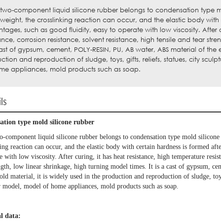
 two-component liquid silicone rubber belongs to condensation type m
 weight, the crosslinking reaction can occur, and the elastic body with 
tages, such as good fluidity, easy to operate with low viscosity. After 
tance, corrosion resistance, solvent resistance, high tensile and tear stre
cast of gypsum, cement, POLY-RESIN, PU, AB water, ABS material of the ela
ction and reproduction of sludge, toys, gifts, reliefs, statues, city sc
me appliances, mold products such as soap.
ls
tion type mold silicone rubber
o-component liquid silicone rubber belongs to condensation type mold silicon
ing reaction can occur, and the elastic body with certain hardness is formed aft
e with low viscosity. After curing, it has heat resistance, high temperature resist
ength, low linear shrinkage, high turning model times. It is a cast of gypsum
old material, it is widely used in the production and reproduction of sludge, toys
ar model, model of home appliances, mold products such as soap.
l data: