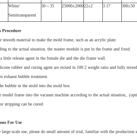
White/
30
～
35
25000
±
2000
22
±
2
3.17
300
±
50
Semitransparent
s Procedure
e smooth material to make the mold frame, such as an acrylic plate.
ing to the actual situation, the master module is put in the frame and fixed.
a little release agent in the female die and the die frame wall.
ilicone rubber and curing agent are mixed in 100:2 weight ratio and fully mixed
m exhaust bubble treatment.
the bubble in the mold into the mold box.
he model frame into the vacuum machine according to the actual situation,. (opti
or stripping can be cured.
ions For Use
 large-scale use, please do small amount of trial, familiar with the production sk