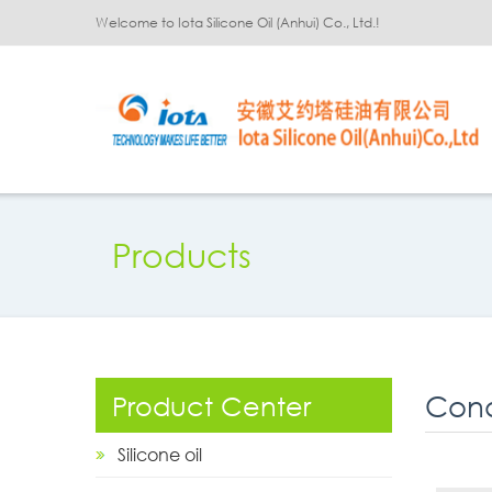
Welcome to Iota Silicone Oil (Anhui) Co., Ltd.!
Products
Cond
Product Center
Silicone oil