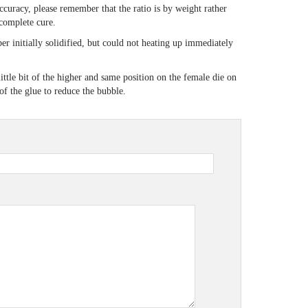
ccuracy, please remember that the ratio is by weight rather
incomplete cure.
er initially solidified, but could not heating up immediately
ttle bit of the higher and same position on the female die on
e of the glue to reduce the bubble.