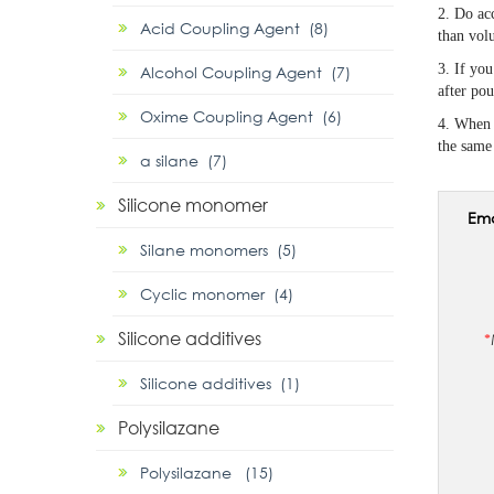
2. Do acc
Acid Coupling Agent (8)
than volu
3. If you
Alcohol Coupling Agent (7)
after pou
Oxime Coupling Agent (6)
4. When 
the same 
α silane (7)
Silicone monomer
Ema
Silane monomers (5)
Cyclic monomer (4)
Silicone additives
*
Silicone additives (1)
Polysilazane
Polysilazane (15)