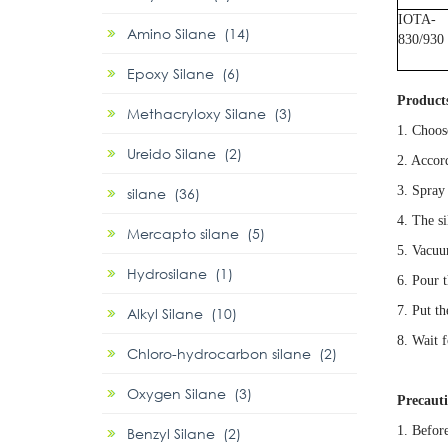
IOTA-
Amino Silane (14)
830/930
Epoxy Silane (6)
Product
Methacryloxy Silane (3)
1. Choos
Ureido Silane (2)
2. Accord
3. Spray 
silane (36)
4. The s
Mercapto silane (5)
5. Vacuu
Hydrosilane (1)
6. Pour 
7. Put t
Alkyl Silane (10)
8. Wait f
Chloro-hydrocarbon silane (2)
Oxygen Silane (3)
Precaut
1. Before
Benzyl Silane (2)