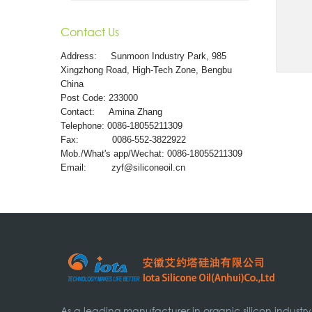
Contact Us
Address:
Sunmoon Industry Park, 985
Xingzhong Road, High-Tech Zone, Bengbu
China
Post Code: 233000
Contact: Amina Zhang
Telephone: 0086-18055211309
Fax: 0086-552-3822922
Mob./What's app/Wechat: 0086-18055211309
Email:
zyf@siliconeoil.cn
As a leading manufacturer in organic silicon industry