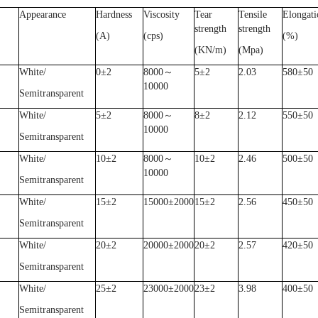
Appearance
Hardness
Viscosity
Tear
Tensile
Elongati
strength
strength
(A)
(cps)
(%)
(KN/m)
(Mpa)
White/
0
±
2
8000
～
5
±
2
2.03
580
±
50
10000
Semitransparent
White/
5
±
2
8000
～
8
±
2
2.12
550
±
50
10000
Semitransparent
White/
10
±
2
8000
～
10
±
2
2.46
500
±
50
10000
Semitransparent
White/
15
±
2
15000
±
2000
15
±
2
2.56
450
±
50
Semitransparent
White/
20
±
2
20000
±
2000
20
±
2
2.57
420
±
50
Semitransparent
White/
25
±
2
23000
±
2000
23
±
2
3.98
400
±
50
Semitransparent