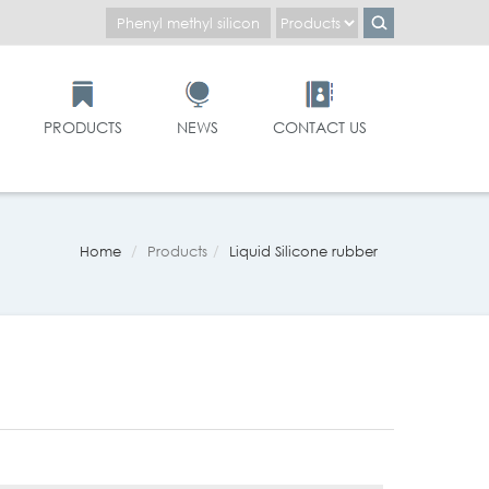
PRODUCTS
NEWS
CONTACT US
Home
Products
Liquid Silicone rubber