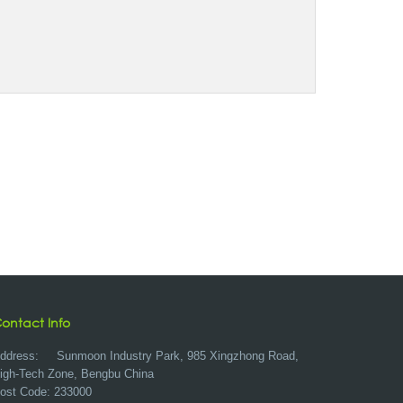
ontact Info
ddress:
Sunmoon Industry Park, 985 Xingzhong Road,
igh-Tech Zone, Bengbu China
ost Code: 233000