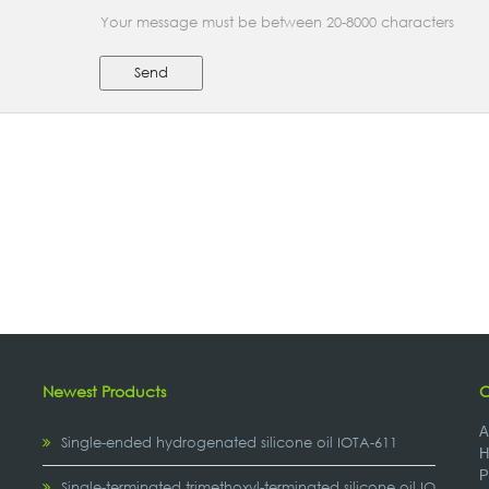
Your message must be between 20-8000 characters
Send
Newest Products
C
A
Single-ended hydrogenated silicone oil IOTA-611
H
P
,
Single-terminated trimethoxyl-terminated silicone oil IOTA-2307