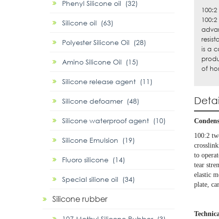
Phenyl Silicone oil (32)
100:2
100:2
Silicone oil (63)
advan
resis
Polyester Silicone Oil (28)
is a 
produ
Amino Silicone Oil (15)
of ho
Silicone release agent (11)
Detai
Silicone defoamer (48)
Silicone waterproof agent (10)
Condensa
100:2 tw
Silicone Emulsion (19)
crosslink
to operat
Fluoro silicone (14)
tear str
elastic m
Special silione oil (34)
plate, c
Silicone rubber
Technica
107 Methyl Silicone Rubber (3)