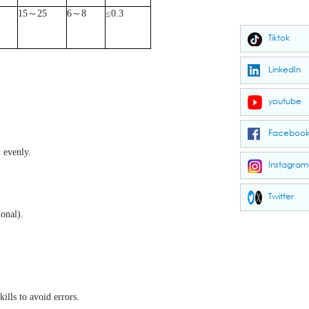
15
～
25
6
～
8
≤
0.3
Tiktok
LinkedIn
youtube
Faceboo
 evenly.
Instagram
Twitter
onal).
ills to avoid errors.