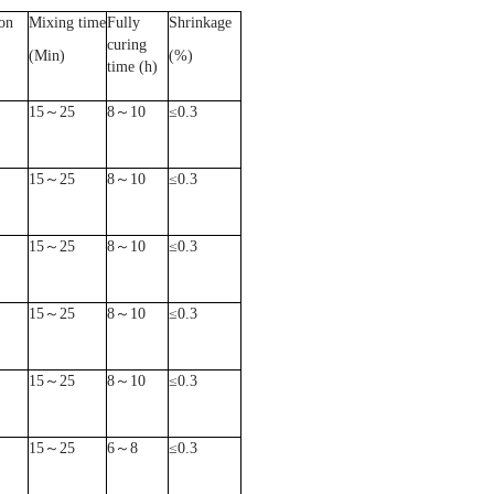
on
Mixing time
Fully
Shrinkage
curing
(Min)
(%)
time (h)
15
～
25
8
～
10
≤
0.3
15
～
25
8
～
10
≤
0.3
15
～
25
8
～
10
≤
0.3
15
～
25
8
～
10
≤
0.3
15
～
25
8
～
10
≤
0.3
15
～
25
6
～
8
≤
0.3