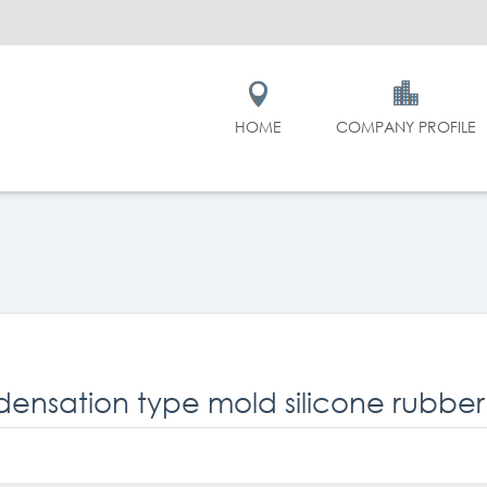
HOME
COMPANY PROFILE
ensation type mold silicone rubber