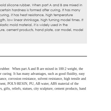
old silicone rubber. When part A and B are mixed in
certain hardness is formed after curing. It has many
curing, it has heat resistance, high temperature
ngth, low linear shrinkage, high turning model times. It
stic mold material, it is widely used in the
ulpture, cement products, hand plate, car model, model
e rubber. When part A and B are mixed in 100:2 weight, the
er curing. It has many advantages, such as good fluidity, easy
ance, corrosion resistance, solvent resistance, high tensile and
, cement, POLY-RESIN, PU, AB water, ABS material of the
, gifts, reliefs, statues, city sculpture, cement products, hand