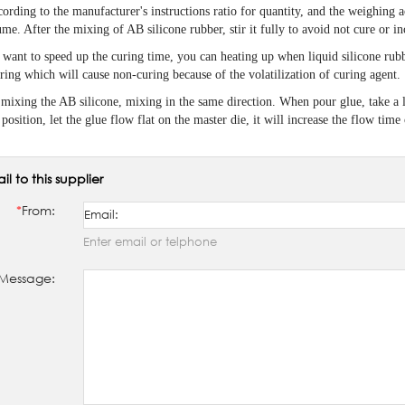
ording to the manufacturer's instructions ratio for quantity, and the weighing a
me. After the mixing of AB silicone rubber, stir it fully to avoid not cure or 
 want to speed up the curing time, you can heating up when liquid silicone rubb
ring which will cause non-curing because of the volatilization of curing agent.
mixing the AB silicone, mixing in the same direction. When pour glue, take a li
position, let the glue flow flat on the master die, it will increase the flow tim
il to this supplier
*
From:
Enter email or telphone
Message: