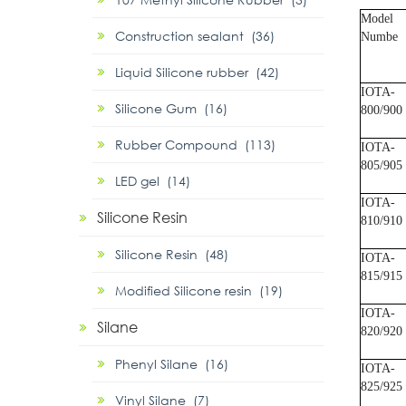
Model
Construction sealant (36)
Numbe
Liquid Silicone rubber (42)
IOTA-
Silicone Gum (16)
800/900
Rubber Compound (113)
IOTA-
805/905
LED gel (14)
IOTA-
Silicone Resin
810/910
Silicone Resin (48)
IOTA-
815/915
Modified Silicone resin (19)
IOTA-
Silane
820/920
Phenyl Silane (16)
IOTA-
825/925
Vinyl Silane (7)