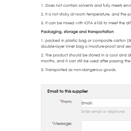
1. Does not contain solvents and fully meets env
2. It is not sticky at room temperature, and the
3. It can be mixed with IOTA 6105 to meet the dif
Packaging, storage and transportation
1. packed in plastic bag or composite carton (
double-layer inner bag is moisture-proof and se
2. The product should be stored in a cool and dry 
months, and it can still be used after passing the
3. Transported as non-dangerous goods.
Email to this supplier
*
From:
Enter email or telphone
*
Message: