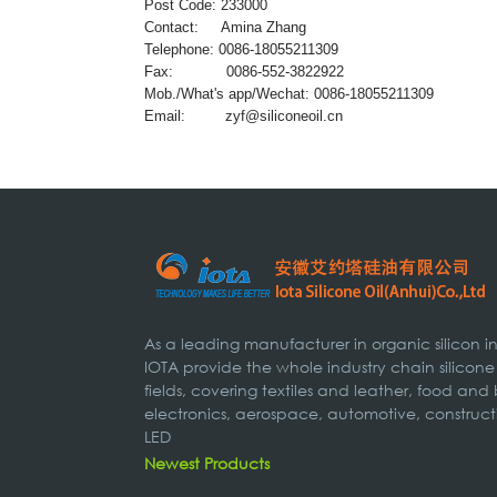
Post Code: 233000
Contact: Amina Zhang
Telephone: 0086-18055211309
Fax: 0086-552-3822922
Mob./What's app/Wechat: 0086-18055211309
Email:
zyf@siliconeoil.cn
As a leading manufacturer in organic silicon 
IOTA provide the whole industry chain silicone
fields, covering textiles and leather, food and
electronics, aerospace, automotive, construct
LED
Newest Products