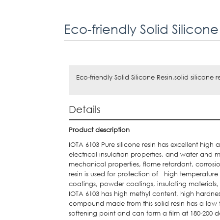
Eco-friendly Solid Silicon
Eco-friendly Solid Silicone Resin,solid silicone r
Details
Product description
IOTA 6103 Pure silicone resin has excellent high
electrical insulation properties, and water and m
mechanical properties, flame retardant, corrosio
resin is used for protection of high temperatur
coatings, powder coatings, insulating materials, 
IOTA 6103 has high methyl content, high hardnes
compound made from this solid resin has a low t
softening point and can form a film at 180-200