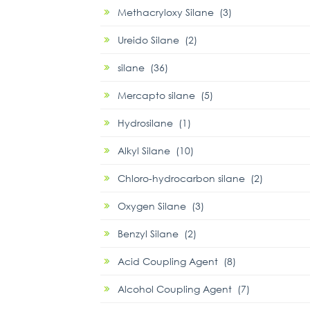
Methacryloxy Silane (3)
Ureido Silane (2)
silane (36)
Mercapto silane (5)
Hydrosilane (1)
Alkyl Silane (10)
Chloro-hydrocarbon silane (2)
Oxygen Silane (3)
Benzyl Silane (2)
Acid Coupling Agent (8)
Alcohol Coupling Agent (7)