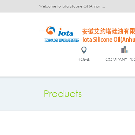
Welcome to Iota Silicone Oil (Anhui) Co., Ltd.!
HOME
COMPANY PRO
Products