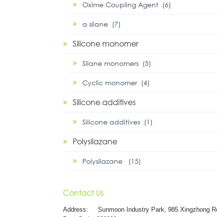
Oxime Coupling Agent (6)
α silane (7)
Silicone monomer
Silane monomers (5)
Cyclic monomer (4)
Silicone additives
Silicone additives (1)
Polysilazane
Polysilazane (15)
Contact Us
Address:
Sunmoon Industry Park, 985 Xingzhong R