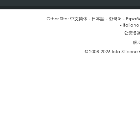
Other Site:
中文简体
-
日本語
-
한국어
-
Españ
-
Italiano
公安备案号
皖I
© 2008-2026 Iota Silicone O