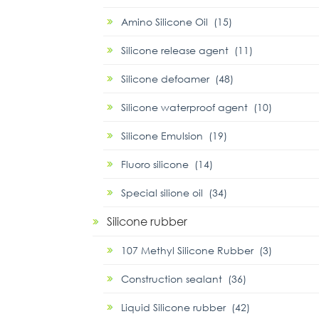
Amino Silicone Oil (15)
Silicone release agent (11)
Silicone defoamer (48)
Silicone waterproof agent (10)
Silicone Emulsion (19)
Fluoro silicone (14)
Special silione oil (34)
Silicone rubber
107 Methyl Silicone Rubber (3)
Construction sealant (36)
Liquid Silicone rubber (42)