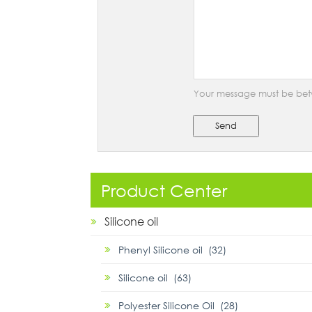
Your message must be bet
Send
Product Center
Silicone oil
Phenyl Silicone oil (32)
Silicone oil (63)
Polyester Silicone Oil (28)