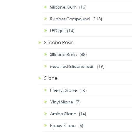
Silicone Gum (16)
Rubber Compound (113)
LED gel (14)
Silicone Resin
Silicone Resin (48)
Modified Silicone resin (19)
Silane
Phenyl Silane (16)
Vinyl Silane (7)
Amino Silane (14)
Epoxy Silane (6)