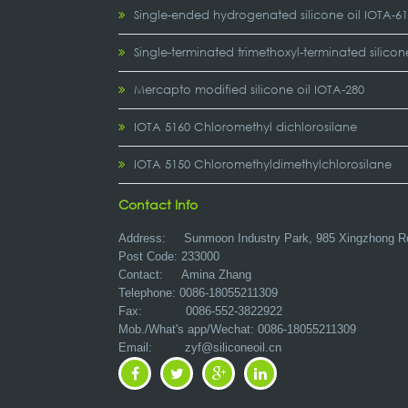
Single-ended hydrogenated silicone oil IOTA-6
Single-terminated trimethoxyl-terminated silicon
Mercapto modified silicone oil IOTA-280
IOTA 5160 Chloromethyl dichlorosilane
IOTA 5150 Chloromethyldimethylchlorosilane
Contact Info
Address:
Sunmoon Industry Park, 985 Xingzhong R
Post Code: 233000
Contact: Amina Zhang
Telephone: 0086-18055211309
Fax: 0086-552-3822922
Mob./What's app/Wechat: 0086-18055211309
Email:
zyf@siliconeoil.cn