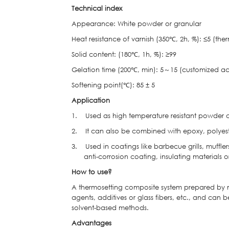
Technical index
Appearance: White powder or granular
Heat resistance of varnish (350℃, 2h, %): ≤5 (the
Solid content: (180℃, 1h, %): ≥99
Gelation time (200℃, min): 5～15 (customized ac
Softening point(℃): 85 ± 5
Application
1. Used as high temperature resistant powder co
2. It can also be combined with epoxy, polyest
3. Used in coatings like barbecue grills, muffler
anti-corrosion coating, insulating materials 
How to use?
A thermosetting composite system prepared by mixi
agents, additives or glass fibers, etc., and can 
solvent-based methods.
Advantages