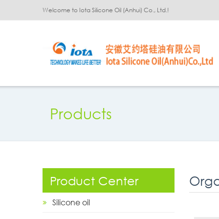
Welcome to Iota Silicone Oil (Anhui) Co., Ltd.!
Products
Orga
Product Center
Silicone oil