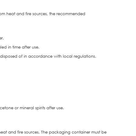
from heat and fire sources, the recommended
er.
ed in time after use.
isposed of in accordance with local regulations.
one or mineral spirits after use.
heat and fire sources. The packaging container must be