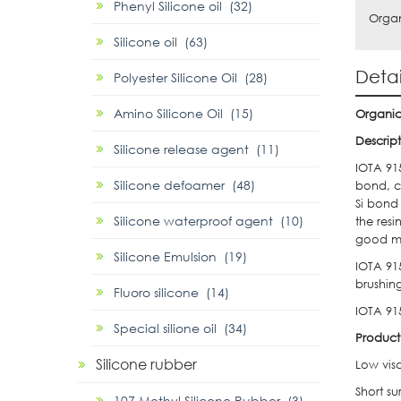
Phenyl Silicone oil (32)
Organ
Silicone oil (63)
Detai
Polyester Silicone Oil (28)
Amino Silicone Oil (15)
Organic
Descrip
Silicone release agent (11)
IOTA 915
Silicone defoamer (48)
bond, ca
Si bond
Silicone waterproof agent (10)
the resi
good me
Silicone Emulsion (19)
IOTA 91
brushing
Fluoro silicone (14)
IOTA 915
Special silione oil (34)
Product
Silicone rubber
Low visc
Short su
107 Methyl Silicone Rubber (3)