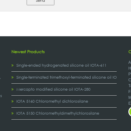
Send
Newest Products
C
A
Single-ended hydrogenated silicone oil IOTA-611
H
P
,
Single-terminated trimethoxyl-terminated silicone oil IOTA-2307
C
T
Mercapto modified silicone oil IOTA-280
F
s
M
IOTA 5160 Chloromethyl dichlorosilane
IOTA 5150 Chloromethyldimethylchlorosilane