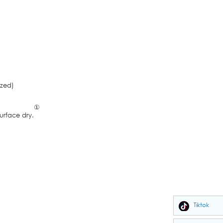
zed)
①
face dry.
Tiktok