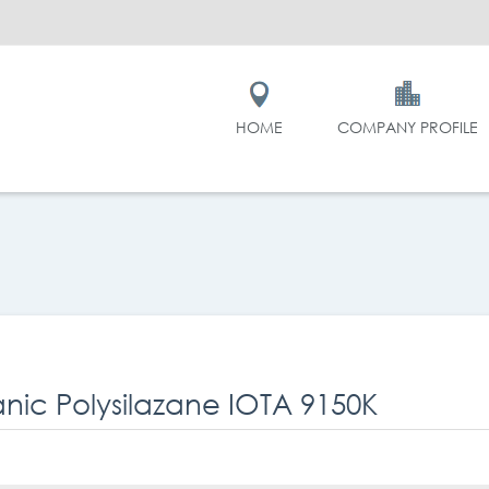
HOME
COMPANY PROFILE
nic Polysilazane IOTA 9150K