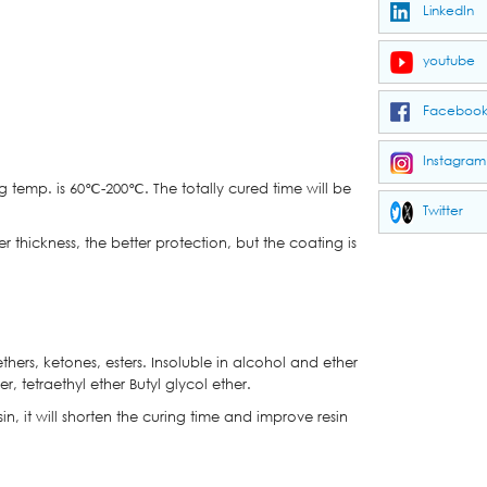
LinkedIn
youtube
Faceboo
Instagram
g temp. is 60℃-200℃. The totally cured time will be
Twitter
 thickness, the better protection, but the coating is
hers, ketones, esters. Insoluble in alcohol and ether
r, tetraethyl ether Butyl glycol ether.
esin, it will shorten the curing time and improve resin