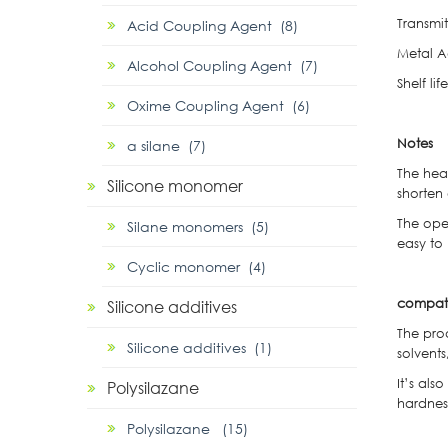
Transmit
Acid Coupling Agent (8)
Metal A
Alcohol Coupling Agent (7)
Shelf l
Oxime Coupling Agent (6)
Notes
α silane (7)
① The heati
Silicone monomer
shorten
② The opera
Silane monomers (5)
easy to
Cyclic monomer (4)
compati
Silicone additives
The prod
Silicone additives (1)
solvents
It’s als
Polysilazane
hardness
Polysilazane (15)