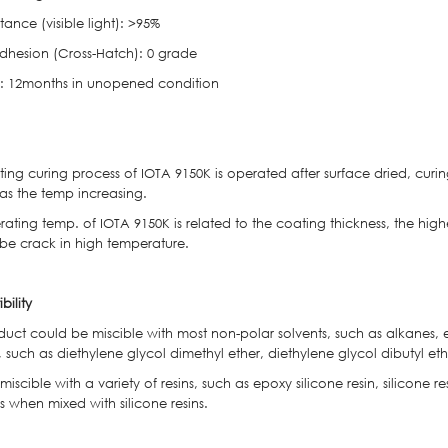
tance (visible light): >95%
dhesion (Cross-Hatch): 0 grade
ife: 12months in unopened condition
ng curing process of IOTA 9150K is operated after surface dried, curin
 as the temp increasing.
ting temp. of IOTA 9150K is related to the coating thickness, the higher
 be crack in high temperature.
bility
uct could be miscible with most non-polar solvents, such as alkanes, et
, such as diethylene glycol dimethyl ether, diethylene glycol dibutyl ethe
o miscible with a variety of resins, such as epoxy silicone resin, silicone r
 when mixed with silicone resins.