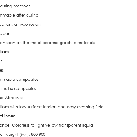
 curing methods
mmable after curing
dation, anti-corrosion
 clean
hesion on the metal ceramic graphite materials
tions
s
es
ammable composites
 matrix composites
nd Abrasives
tions with low surface tension and easy cleaning field
al index
ce: Colorless to light yellow transparent liquid
ar weight (Mn): 800-900