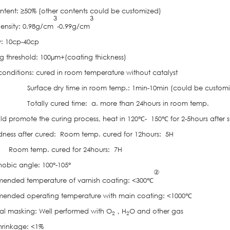
ontent: ≥50% (other contents could be customized)
3
3
Density: 0.98g/cm
-0.99g/cm
y: 10cp-40cp
g threshold: 100µm+(coating thickness)
conditions: cured in room temperature without catalyst
rface dry time in room temp.: 1min-10min (could be customi
tally cured time: a. more than 24hours in room temp.
 curing process, heat in 120℃- 150℃ for 2-5hours after sur
dness after cured: Room temp. cured for 12hours: 5H
temp. cured for 24hours: 7H
obic angle: 100°-105°
②
nded temperature of varnish coating: <300℃
nded operating temperature with main coating: <1000℃
l masking: Well performed with O
，H
O and other gas
2
2
shrinkage: <1%