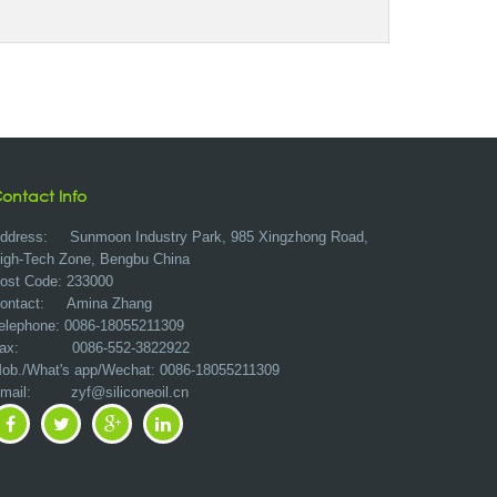
ontact Info
ddress:
Sunmoon Industry Park, 985 Xingzhong Road,
igh-Tech Zone, Bengbu China
ost Code: 233000
ontact: Amina Zhang
elephone: 0086-18055211309
ax: 0086-552-3822922
ob./What's app/Wechat: 0086-18055211309
Email:
zyf@siliconeoil.cn