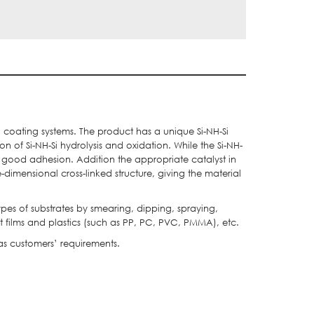
d coating systems. The product has a unique Si-NH-Si
 of Si-NH-Si hydrolysis and oxidation. While the Si-NH-
d good adhesion. Addition the appropriate catalyst in
e-dimensional cross-linked structure, giving the material
es of substrates by smearing, dipping, spraying,
t films and plastics (such as PP, PC, PVC, PMMA), etc.
 as customers’ requirements.