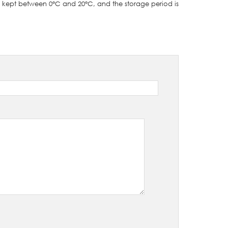
e kept between 0°C and 20°C, and the storage period is