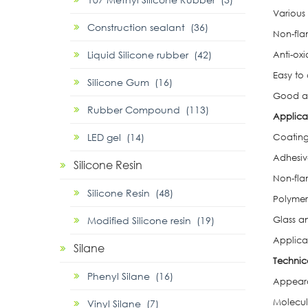
Various
Construction sealant (36)
Non-fla
Liquid Silicone rubber (42)
Anti-oxi
Easy to
Silicone Gum (16)
Good ad
Rubber Compound (113)
Applica
LED gel (14)
Coating
Adhesiv
Silicone Resin
Non-fl
Silicone Resin (48)
Polymer
Modified Silicone resin (19)
Glass a
Applica
Silane
Technic
Phenyl Silane (16)
Appearan
Molecul
Vinyl Silane (7)