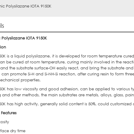
ic Polysilazane IOTA 9150K
ls
 Polysilazane IOTA 9150K
tion
0K is a liquid polysilazane, it is developed for room temperature cure
n be cured at room temperature, curing mainly involved in the reaction
 and the substrate surface-OH easily react, and bring the substrate an
n can promote Si-H and Si-NH-Si reaction, after curing resin to form thre
chanical properties.
50K has low viscosity and good adhesion, can be applied to various typ
 and other methods, the main substrates are metals, alloys, glass, pain
0K has high activity, generally solid content is 50%, could customized
 Features
osity
rface dry time