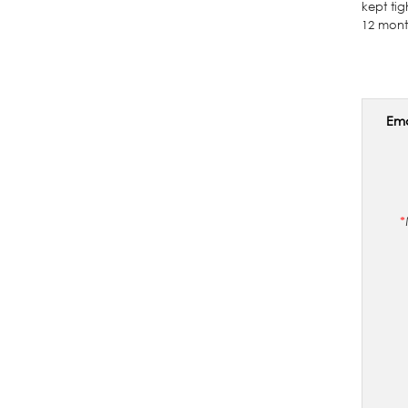
kept ti
12 mont
Ema
*