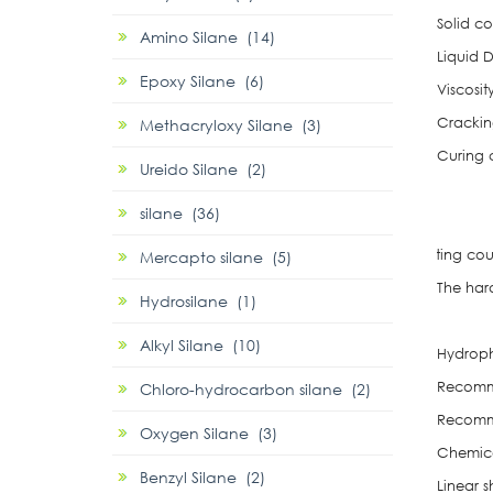
Solid c
Amino Silane (14)
Liquid 
Epoxy Silane (6)
Viscosit
Crackin
Methacryloxy Silane (3)
Curing 
Ureido Silane (2)
Su
silane (36)
To
b. Heating could promote the
Mercapto silane (5)
The har
Hydrosilane (1)
Room 
Alkyl Silane (10)
Hydroph
Recomme
Chloro-hydrocarbon silane (2)
Recomme
Oxygen Silane (3)
Chemica
Benzyl Silane (2)
Linear 