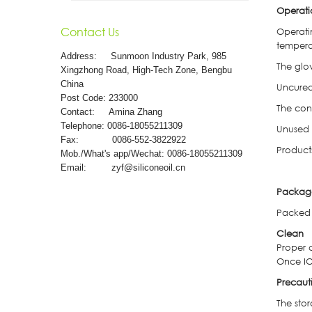
Operat
Contact Us
Operati
tempera
Address:
Sunmoon Industry Park, 985
The glo
Xingzhong Road, High-Tech Zone, Bengbu
China
Uncured
Post Code: 233000
The con
Contact: Amina Zhang
Telephone: 0086-18055211309
Unused 
Fax: 0086-552-3822922
Products
Mob./What's app/Wechat: 0086-18055211309
Email:
zyf@siliconeoil.cn
Packag
Packed 
Clean
Proper 
Once IO
Precaut
The sto