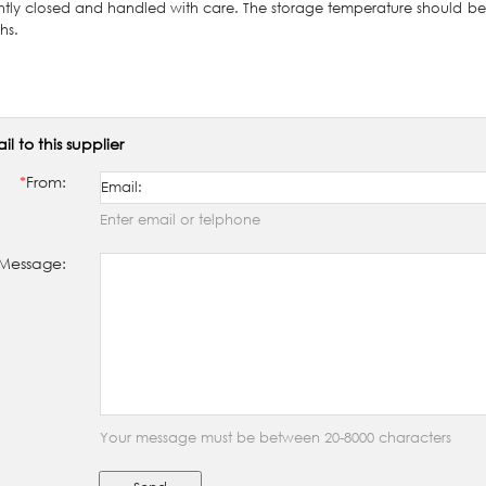
ghtly closed and handled with care. The storage temperature should b
hs.
il to this supplier
*
From:
Enter email or telphone
Message:
Your message must be between 20-8000 characters