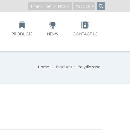
PRODUCTS
NEWS
CONTACT US
Home
Products
Polysilazane