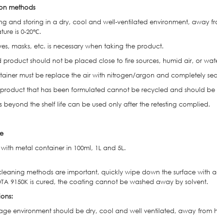
ion methods
ng and storing in a dry, cool and well-ventilated environment, away 
ture is 0-20℃.
ves, masks, etc. is necessary when taking the product.
 product should not be placed close to fire sources, humid air, or wat
tainer must be replace the air with nitrogen/argon and completely seal
product that has been formulated cannot be recycled and should be d
 beyond the shelf life can be used only after the retesting complied.
e
with metal container in 100ml, 1L and 5L.
cleaning methods are important, quickly wipe down the surface with acet
TA 9150K is cured, the coating cannot be washed away by solvent.
ions:
rage environment should be dry, cool and well ventilated, away from 