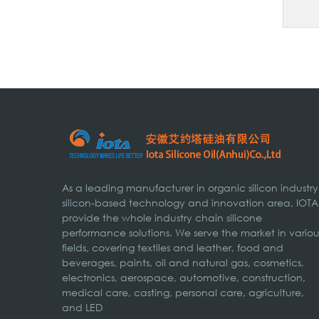
As a leading manufacturer in organic silicon industry
silicon-based technology and innovation area, IOTA
provide the whole industry chain silicone
performance solutions. We serve the market in variou
fields, covering textiles and leather, food and
beverages, paints, oil and natural gas, cosmetics,
electronics, aerospace, automotive, construction,
medical care, casting, personal care, agriculture,
and LED