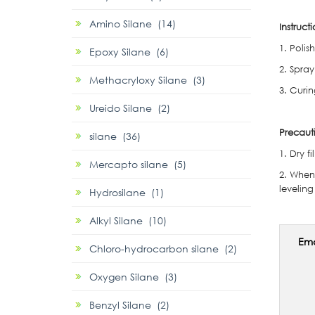
Amino Silane (14)
Instructi
1. Poli
Epoxy Silane (6)
2. Spray
Methacryloxy Silane (3)
3. Curi
Ureido Silane (2)
Precaut
silane (36)
1. Dry f
Mercapto silane (5)
2. When 
levelin
Hydrosilane (1)
Alkyl Silane (10)
Ema
Chloro-hydrocarbon silane (2)
Oxygen Silane (3)
Benzyl Silane (2)