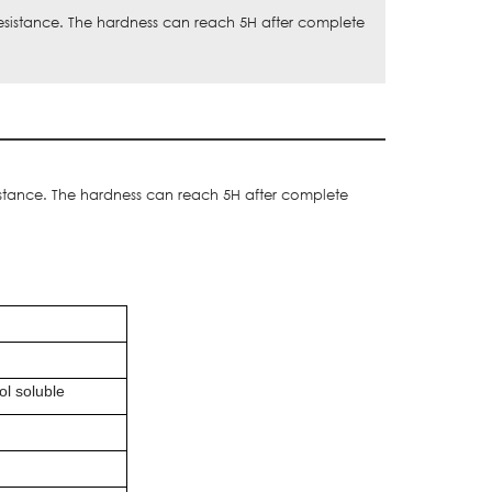
esistance. The hardness can reach 5H after complete
istance. The hardness can reach 5H after complete
ol soluble