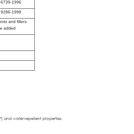
 6739-1996
 9286-1998
nts and fillers
be added
) and water-repellent properties.