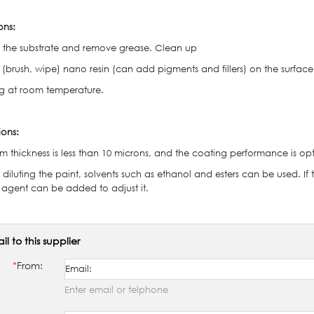
ons:
sh the substrate and remove grease. Clean up
 (brush, wipe) nano resin (can add pigments and fillers) on the surface
ng at room temperature.
ions:
ilm thickness is less than 10 microns, and the coating performance is op
diluting the paint, solvents such as ethanol and esters can be used. If
g agent can be added to adjust it.
il to this supplier
*
From:
Enter email or telphone