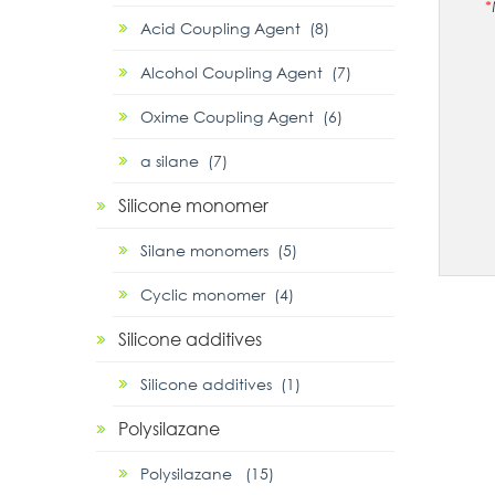
*
Acid Coupling Agent (8)
Alcohol Coupling Agent (7)
Oxime Coupling Agent (6)
α silane (7)
Silicone monomer
Silane monomers (5)
Cyclic monomer (4)
Silicone additives
Silicone additives (1)
Polysilazane
Polysilazane (15)