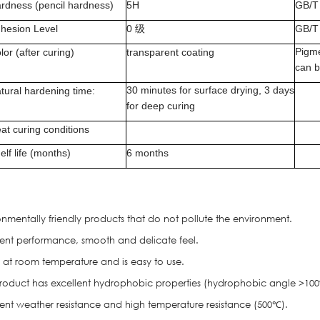
rdness (pencil hardness)
5H
GB/T
hesion Level
0
级
GB/T
Pigme
lor (after curing)
transparent coating
can 
30 minutes for surface drying, 3 days
tural hardening time:
for deep curing
at curing conditions
elf life (months)
6 months
onmentally friendly products that do not pollute the environment
.
llent performance, smooth and delicate feel.
s at room temperature and is easy to use.
 product has excellent hydrophobic properties (hydrophobic angle >100°
llent weather resistance and high temperature resistance (500℃).