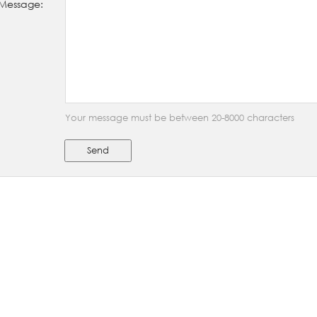
Message:
Your message must be between 20-8000 characters
Send