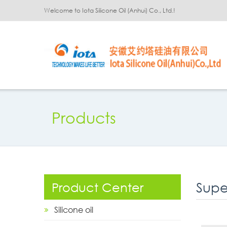
Welcome to Iota Silicone Oil (Anhui) Co., Ltd.!
Products
Supe
Product Center
Silicone oil