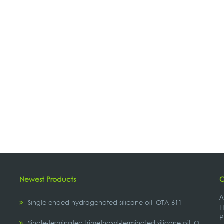
Newest Products
C
A
Single-ended hydrogenated silicone oil IOTA-611
H
P
,
Single-terminated trimethoxyl-terminated silicone oil IOTA-2307