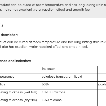
product can be cured at room temperature and has long-lasting stain r
g. It also has excellent water-repellent effect and smooth feel.
ls
 description:
oduct can be cured at room temperature and has long-lasting stain res
It also has excellent water-repellent effect and smooth feel.
ance and indicators:
Indicator
pearance
colorless transparent liquid
lids
50%
alcoh
ating thickness (wet film)
10-100 microns
ating thickness (dry film)
1-50 microns