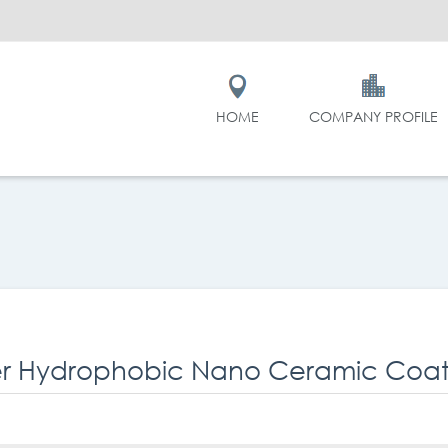
HOME
COMPANY PROFILE
r Hydrophobic Nano Ceramic Coati