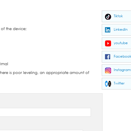
Tiktok
 of the device;
LinkedIn
youtube
Faceboo
timal
Instagram
 there is poor leveling, an appropriate amount of
Twitter