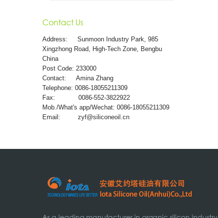
Contact Us
Address:
Sunmoon Industry Park, 985
Xingzhong Road, High-Tech Zone, Bengbu
China
Post Code: 233000
Contact: Amina Zhang
Telephone: 0086-18055211309
Fax: 0086-552-3822922
Mob./What's app/Wechat: 0086-18055211309
Email:
zyf@siliconeoil.cn
As a leading manufacturer in organic silicon industry