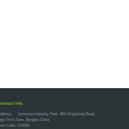
ontact Info
ddress:
Sunmoon Industry Park, 985 Xingzhong Road,
igh-Tech Zone, Bengbu China
ost Code: 233000