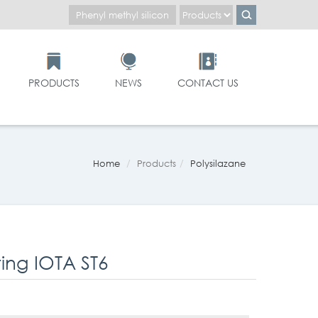
PRODUCTS
NEWS
CONTACT US
Home
Products
Polysilazane
ng IOTA ST6