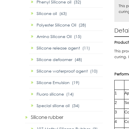
Phenyl Silicone oil (32)
This 
curin
Silicone oil (63)
Polyester Silicone Oil (28)
Detai
Amino Silicone Oil (15)
P
roduct
Silicone release agent (11)
This pr
curing. 
Silicone defoamer (48)
Silicone waterproof agent (10)
Perform
Silicone Emulsion (19)
1
Ap
Fluoro silicone (14)
2
So
Special silione oil (34)
3
Co
Silicone rubber
4
Co
107 Methyl Silicone Rubber (3)