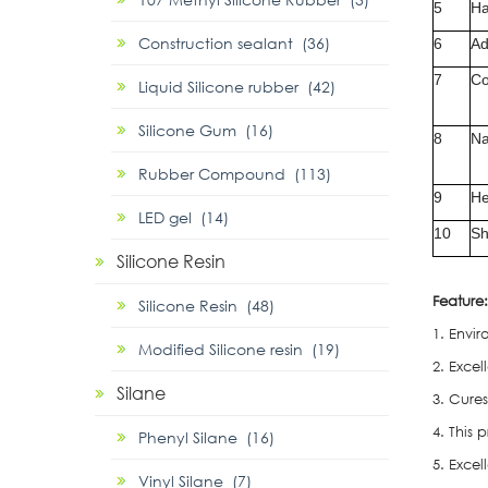
5
Ha
Construction sealant (36)
6
Ad
7
Co
Liquid Silicone rubber (42)
Silicone Gum (16)
8
Na
Rubber Compound (113)
9
He
LED gel (14)
10
Sh
Silicone Resin
F
eature:
Silicone Resin (48)
1. Envir
Modified Silicone resin (19)
2. Exce
Silane
3. Cure
4. This
Phenyl Silane (16)
5. Exce
Vinyl Silane (7)