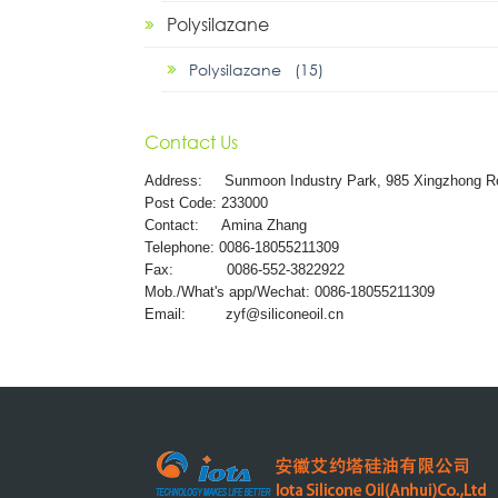
Polysilazane
Polysilazane (15)
Contact Us
Address:
Sunmoon Industry Park, 985 Xingzhong R
Post Code: 233000
Contact: Amina Zhang
Telephone: 0086-18055211309
Fax: 0086-552-3822922
Mob./What's app/Wechat: 0086-18055211309
Email:
zyf@siliconeoil.cn