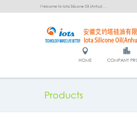
Welcome to Iota Silicone Oil (Anhui) Co., Ltd.!
HOME
COMPANY PRO
Products