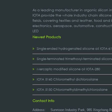
As a leading manufacturer in organic silicon 
IOTA provide the whole industry chain silicone
fields, covering textiles and leather, food and
electronics, aerospace, automotive, construct
LED
Newest Products
Single-ended hydrogenated silicone oil IOTA-6
Single-terminated trimethoxyl-terminated silicon
Mercapto modified silicone oil IOTA-280
IOTA 5160 Chloromethyl dichlorosilane
IOTA 5150 Chloromethyldimethylchlorosilane
Contact Info
Address:
Sunmoon Industry Park, 985 Xingzhong R