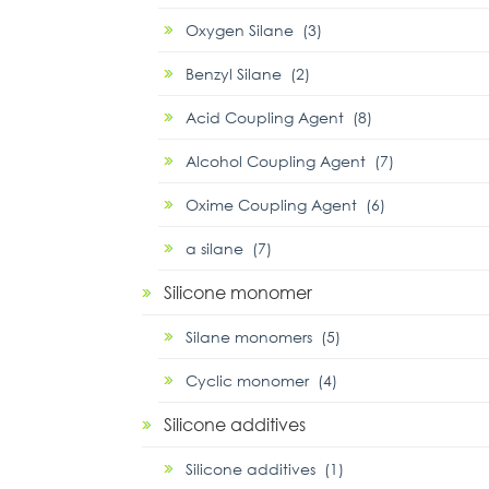
Oxygen Silane (3)
Benzyl Silane (2)
Acid Coupling Agent (8)
Alcohol Coupling Agent (7)
Oxime Coupling Agent (6)
α silane (7)
Silicone monomer
Silane monomers (5)
Cyclic monomer (4)
Silicone additives
Silicone additives (1)