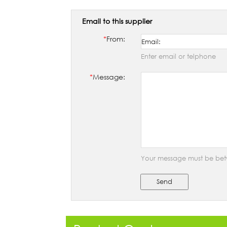
Email to this supplier
*
From:
Enter email or telphone
*
Message:
Your message must be bet
Send