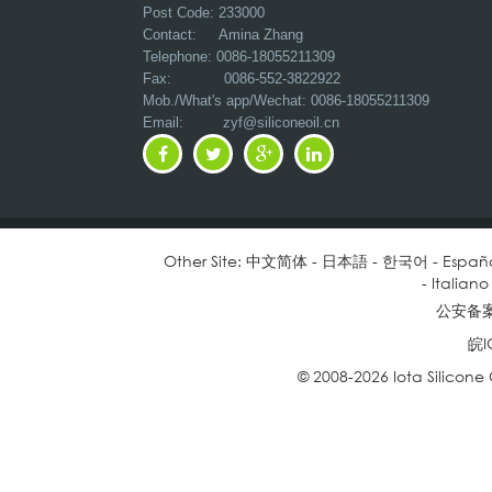
Post Code: 233000
Contact: Amina Zhang
Telephone: 0086-18055211309
Fax: 0086-552-3822922
Mob./What's app/Wechat: 0086-18055211309
Email:
zyf@siliconeoil.cn
Other Site:
中文简体
-
日本語
-
한국어
-
Españ
-
Italiano
公安备案号
皖I
© 2008-2026 Iota Silicone O