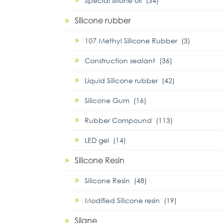
Special silione oil (34)
Silicone rubber
107 Methyl Silicone Rubber (3)
Construction sealant (36)
Liquid Silicone rubber (42)
Silicone Gum (16)
Rubber Compound (113)
LED gel (14)
Silicone Resin
Silicone Resin (48)
Modified Silicone resin (19)
Silane