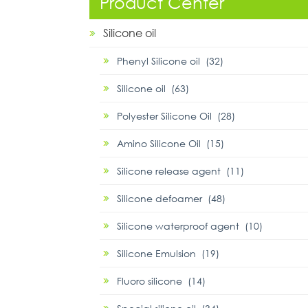
Product Center
Silicone oil
Phenyl Silicone oil (32)
Silicone oil (63)
Polyester Silicone Oil (28)
Amino Silicone Oil (15)
Silicone release agent (11)
Silicone defoamer (48)
Silicone waterproof agent (10)
Silicone Emulsion (19)
Fluoro silicone (14)