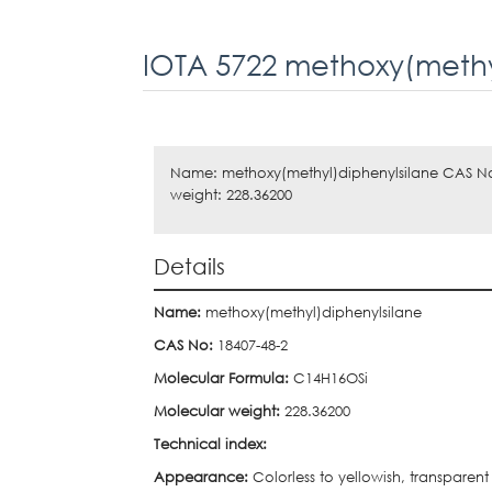
IOTA 5722 methoxy(methy
Name: methoxy(methyl)diphenylsilane CAS No
weight: 228.36200
Details
Name:
methoxy(methyl)diphenylsilane
CAS No:
18407-48-2
Molecular Formula:
C14H16OSi
Molecular weight:
228.36200
Technical index:
Appearance:
Colorless to yellowish, transparent 