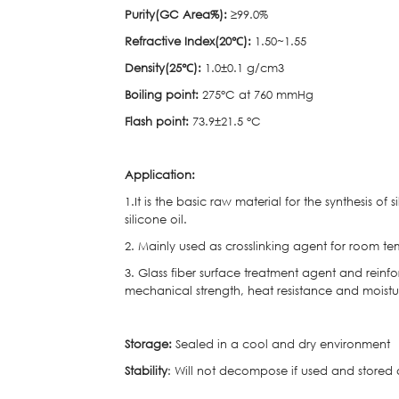
Purity(GC Area%):
≥99.0%
Refractive Index(20℃
):
1.50~1.55
Density(25℃
):
1.0±0.1 g/cm3
Boiling point:
275°C at 760 mmHg
Flash point:
73.9±21.5 °C
Application:
1.It is the basic raw material for the synthesis of
silicone oil.
2. Mainly used as crosslinking agent for room te
3. Glass fiber surface treatment agent and reinfo
mechanical strength, heat resistance and moist
Storage:
Sealed in a cool and dry environment
Stability
: Will not decompose if used and stored a