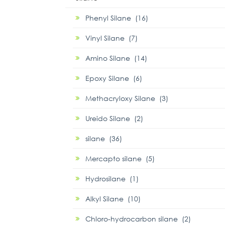
Phenyl Silane (16)
Vinyl Silane (7)
Amino Silane (14)
Epoxy Silane (6)
Methacryloxy Silane (3)
Ureido Silane (2)
silane (36)
Mercapto silane (5)
Hydrosilane (1)
Alkyl Silane (10)
Chloro-hydrocarbon silane (2)