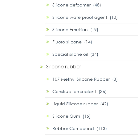
Silicone defoamer (48)
Silicone waterproof agent (10)
Silicone Emulsion (19)
Fluoro silicone (14)
Special silione oil (34)
Silicone rubber
107 Methyl Silicone Rubber (3)
Construction sealant (36)
Liquid Silicone rubber (42)
Silicone Gum (16)
Rubber Compound (113)