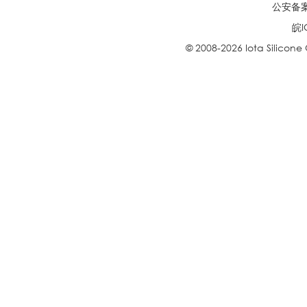
公安备案号
皖I
© 2008-2026 Iota Silicone O