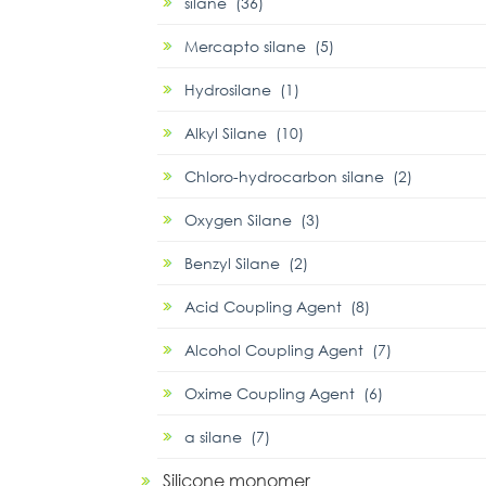
silane (36)
Mercapto silane (5)
Hydrosilane (1)
Alkyl Silane (10)
Chloro-hydrocarbon silane (2)
Oxygen Silane (3)
Benzyl Silane (2)
Acid Coupling Agent (8)
Alcohol Coupling Agent (7)
Oxime Coupling Agent (6)
α silane (7)
Silicone monomer