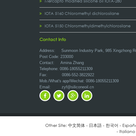
Mercapto modified silicone oil IOTA-280
IOTA 5160 Chloromethyl dichlorosilane
IOTA 5150 Chloromethyldimethylchlorosilane
Contact Info
Address:
Sunmoon Industry Park, 985 Xingzhong R
Post Code: 233000
Contact: Amina Zhang
Telephone: 0086-18055211309
Fax: 0086-552-3822922
Mob./What's app/Wechat: 0086-18055211309
Email:
zyf@siliconeoil.cn
Other Site:
中文简体
-
日本語
-
한국어
-
Españ
-
Italiano