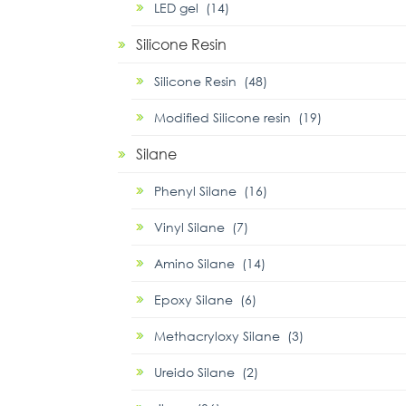
LED gel (14)
Silicone Resin
Silicone Resin (48)
Modified Silicone resin (19)
Silane
Phenyl Silane (16)
Vinyl Silane (7)
Amino Silane (14)
Epoxy Silane (6)
Methacryloxy Silane (3)
Ureido Silane (2)