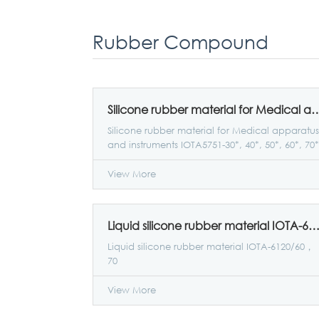
Rubber Compound
Silicone rubber material for Medical apparatus and instruments IO
Silicone rubber material for Medical apparatus
and instruments IOTA5751-30*, 40*, 50*, 60*, 70*
View More
Liquid silicone rubber material IOTA-6120/60
Liquid silicone rubber material IOTA-6120/60，
70
View More