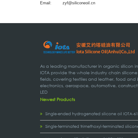
Email:
zyf@siliconeoil.cn
As a leading manufacturer in organic silicon 
IOTA provide the whole industry chain silicone
fields, covering textiles and leather, food and
electronics, aerospace, automotive, construct
LED
Newest Products
Single-ended hydrogenated silicone oil IOTA-6
Single-terminated trimethoxyl-terminated silicon