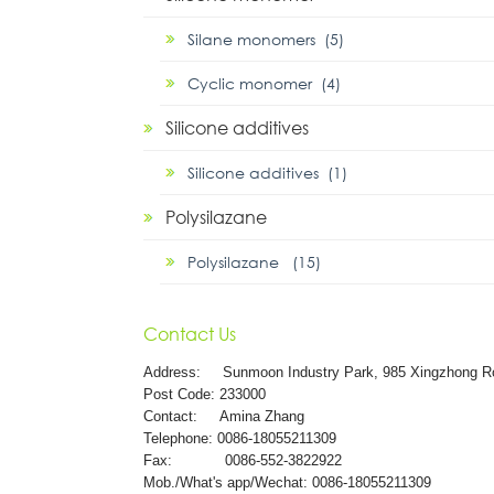
Silane monomers (5)
Cyclic monomer (4)
Silicone additives
Silicone additives (1)
Polysilazane
Polysilazane (15)
Contact Us
Address:
Sunmoon Industry Park, 985 Xingzhong R
Post Code: 233000
Contact: Amina Zhang
Telephone: 0086-18055211309
Fax: 0086-552-3822922
Mob./What's app/Wechat: 0086-18055211309