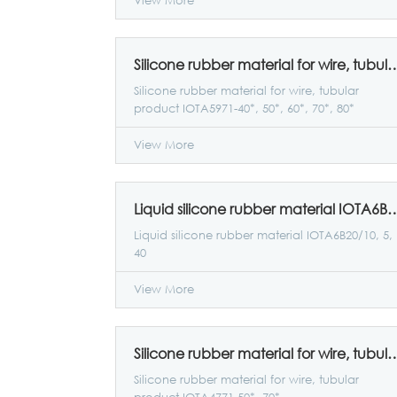
View More
Silicone rubber material for wire, tubular product IOTA59
Silicone rubber material for wire, tubular
product IOTA5971-40*, 50*, 60*, 70*, 80*
View More
Liquid silicone rubber material IO
Liquid silicone rubber material IOTA6B20/10, 5,
40
View More
Silicone rubber material for wire, tubular pro
Silicone rubber material for wire, tubular