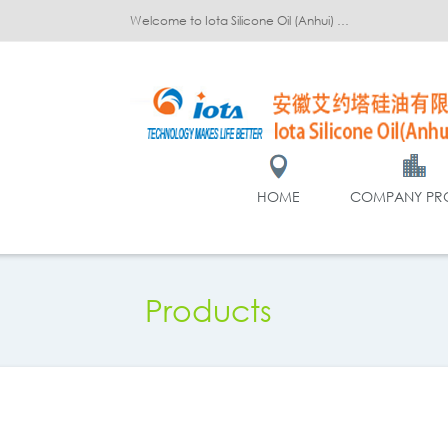
Welcome to Iota Silicone Oil (Anhui) Co., Ltd.!
HOME
COMPANY PRO
Products