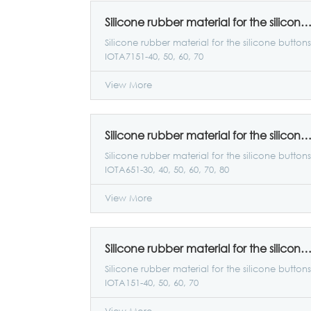
Silicone rubber material for the silicone buttons IOTA7151-40, 50, 6
Silicone rubber material for the silicone buttons
IOTA7151-40, 50, 60, 70
View More
Silicone rubber material for the silicone buttons IOTA651-30, 40, 50, 60, 7
Silicone rubber material for the silicone buttons
IOTA651-30, 40, 50, 60, 70, 80
View More
Silicone rubber material for the silicone buttons IOTA151-40, 50, 6
Silicone rubber material for the silicone buttons
IOTA151-40, 50, 60, 70