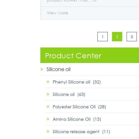
product IOTA4771-50*, 70*
View More
1
2
3
Product Center
Silicone oil
Phenyl Silicone oil (32)
Silicone oil (63)
Polyester Silicone Oil (28)
Amino Silicone Oil (15)
Silicone release agent (11)