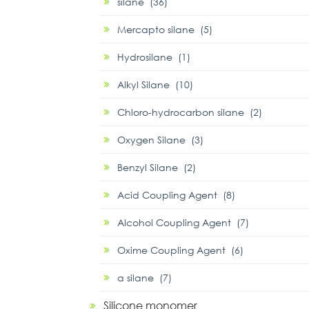
silane (36)
Mercapto silane (5)
Hydrosilane (1)
Alkyl Silane (10)
Chloro-hydrocarbon silane (2)
Oxygen Silane (3)
Benzyl Silane (2)
Acid Coupling Agent (8)
Alcohol Coupling Agent (7)
Oxime Coupling Agent (6)
α silane (7)
Silicone monomer