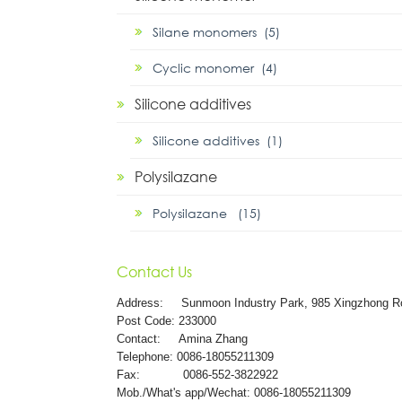
Silane monomers (5)
Cyclic monomer (4)
Silicone additives
Silicone additives (1)
Polysilazane
Polysilazane (15)
Contact Us
Address:
Sunmoon Industry Park, 985 Xingzhong R
Post Code: 233000
Contact: Amina Zhang
Telephone: 0086-18055211309
Fax: 0086-552-3822922
Mob./What's app/Wechat: 0086-18055211309