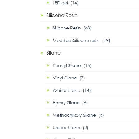
LED gel (14)
Silicone Resin
Silicone Resin (48)
Modified Silicone resin (19)
Silane
Phenyl Silane (16)
Vinyl Silane (7)
Amino Silane (14)
Epoxy Silane (6)
Methacryloxy Silane (3)
Ureido Silane (2)