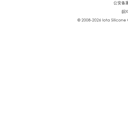
公安备案号
皖I
© 2008-2026 Iota Silicone O