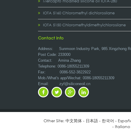
Mercapto modified silicone oil IOTA-280
IOTA 5160 Chloromethyl dichlorosilane
IOTA 5150 Chloromethyldimethylchlorosilane
Contact Info
Address:
Sunmoon Industry Park, 985 Xingzhong R
Post Code: 233000
Contact: Amina Zhang
Telephone: 0086-18055211309
Fax: 0086-552-3822922
Mob./What's app/Wechat: 0086-18055211309
Email:
zyf@siliconeoil.cn
Other Site:
中文简体
-
日本語
-
한국어
-
Españ
-
Italiano