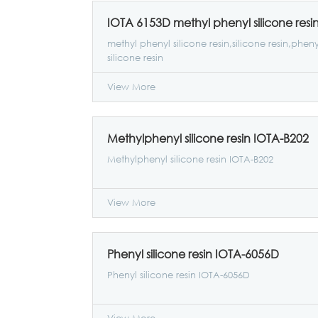
IOTA 6153D methyl phenyl silicone resi
methyl phenyl silicone resin,silicone resin,pheny
silicone resin
View More
Methylphenyl silicone resin IOTA-B202
Methylphenyl silicone resin IOTA-B202
View More
Phenyl silicone resin IOTA-6056D
Phenyl silicone resin IOTA-6056D