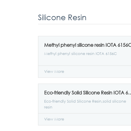
Silicone Resin
Methyl phenyl silicone resin IOTA 6156
Methyl phenyl silicone resin IOTA 6156C
View More
Eco-friendly Solid Silicon
Eco-friendly Solid Silicone Resin,solid silicone
resin
View More