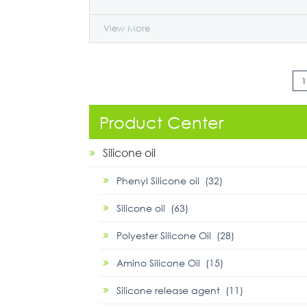
View More
1
Product Center
Silicone oil
Phenyl Silicone oil (32)
Silicone oil (63)
Polyester Silicone Oil (28)
Amino Silicone Oil (15)
Silicone release agent (11)