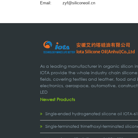
Email:
zyf@siliconeoil.cn
As a leading manufacturer in organic silicon 
IOTA provide the whole industry chain silicone
fields, covering textiles and leather, food and
electronics, aerospace, automotive, construct
LED
Newest Products
Single-ended hydrogenated silicone oil IOTA-6
Single-terminated trimethoxyl-terminated silicon