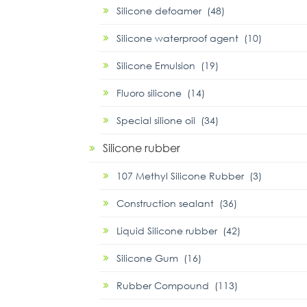
Silicone defoamer (48)
Silicone waterproof agent (10)
Silicone Emulsion (19)
Fluoro silicone (14)
Special silione oil (34)
Silicone rubber
107 Methyl Silicone Rubber (3)
Construction sealant (36)
Liquid Silicone rubber (42)
Silicone Gum (16)
Rubber Compound (113)