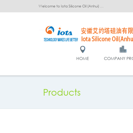
Welcome to Iota Silicone Oil (Anhui) Co., Ltd.!
HOME
COMPANY PRO
Products