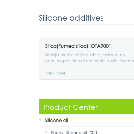
Silicone additives
Silica(Fumed silica) IOTA9001
Silica(Fumed silica) is a white, tasteless, no
odor, no pollution of non-metal oxide. Becaus
of its small particle size, specific surface area,
high surface activity, in the material showed
View More
good reinforcing, increasing viscosity,
thixotropy, insulation, extinction, anti-flow
hanging properties, so it is widely application
in pesticides, rubber, plastics, coatings,
adhesives, seals, etc. high molecular industrial
Product Center
fields.
Silicone oil
Phenyl Silicone oil (32)