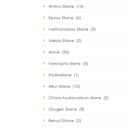
Amino Silane (14)
Epoxy Silane (6)
Methacryloxy Silane (3)
Ureido Silane (2)
silane (36)
Mercapto silane (5)
Hydrosilane (1)
Alkyl Silane (10)
Chloro-hydrocarbon silane (2)
Oxygen Silane (3)
Benzyl Silane (2)