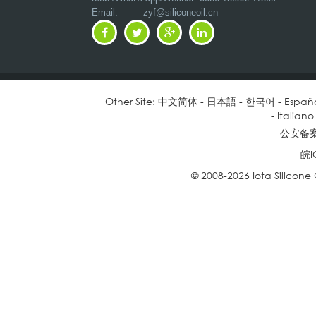
Email:
zyf@siliconeoil.cn
Other Site:
中文简体
-
日本語
-
한국어
-
Españ
-
Italiano
公安备案号
皖I
© 2008-2026 Iota Silicone O