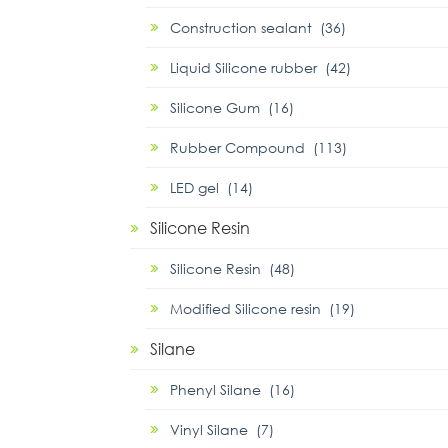
Construction sealant (36)
Liquid Silicone rubber (42)
Silicone Gum (16)
Rubber Compound (113)
LED gel (14)
Silicone Resin
Silicone Resin (48)
Modified Silicone resin (19)
Silane
Phenyl Silane (16)
Vinyl Silane (7)