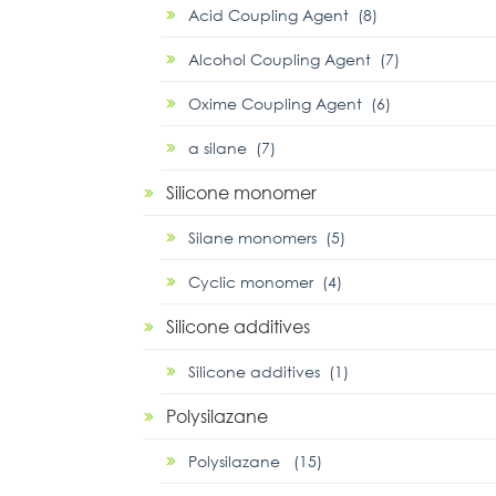
Acid Coupling Agent (8)
Alcohol Coupling Agent (7)
Oxime Coupling Agent (6)
α silane (7)
Silicone monomer
Silane monomers (5)
Cyclic monomer (4)
Silicone additives
Silicone additives (1)
Polysilazane
Polysilazane (15)