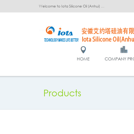
Welcome to Iota Silicone Oil (Anhui) Co., Ltd.!
HOME
COMPANY PRO
Products