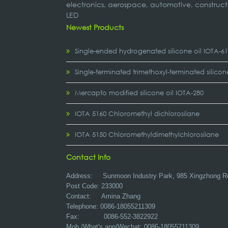
electronics, aerospace, automotive, construct
LED
Newest Products
Single-ended hydrogenated silicone oil IOTA-6
Single-terminated trimethoxyl-terminated silicon
Mercapto modified silicone oil IOTA-280
IOTA 5160 Chloromethyl dichlorosilane
IOTA 5150 Chloromethyldimethylchlorosilane
Contact Info
Address:
Sunmoon Industry Park, 985 Xingzhong R
Post Code: 233000
Contact: Amina Zhang
Telephone: 0086-18055211309
Fax: 0086-552-3822922
Mob./What's app/Wechat: 0086-18055211309