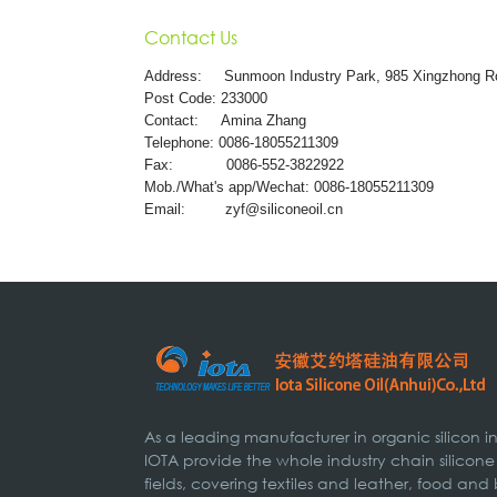
Contact Us
Address:
Sunmoon Industry Park, 985 Xingzhong R
Post Code: 233000
Contact: Amina Zhang
Telephone: 0086-18055211309
Fax: 0086-552-3822922
Mob./What's app/Wechat: 0086-18055211309
Email:
zyf@siliconeoil.cn
As a leading manufacturer in organic silicon 
IOTA provide the whole industry chain silicone
fields, covering textiles and leather, food and