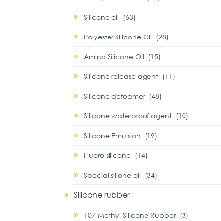
Silicone oil (63)
Polyester Silicone Oil (28)
Amino Silicone Oil (15)
Silicone release agent (11)
Silicone defoamer (48)
Silicone waterproof agent (10)
Silicone Emulsion (19)
Fluoro silicone (14)
Special silione oil (34)
Silicone rubber
107 Methyl Silicone Rubber (3)