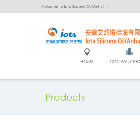
Welcome to Iota Silicone Oil (Anhui) Co., Ltd.!
HOME
COMPANY PRO
Products