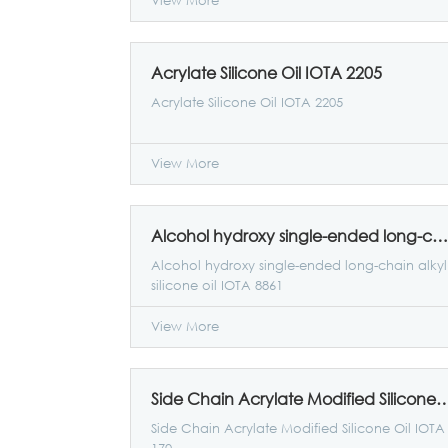
View More
Acrylate Silicone Oil IOTA 2205
Acrylate Silicone Oil IOTA 2205
View More
Alcohol hydroxy single-ended long-chain alkyl silicone oil IOTA 8861
Alcohol hydroxy single-ended long-chain alkyl
silicone oil IOTA 8861
View More
Side Chain Acrylate Modified Silicone
Side Chain Acrylate Modified Silicone Oil IOTA