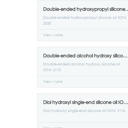
Double-ended hydroxypropyl sil
Double-ended hydroxypropyl silicone oil IOTA
2030
View More
Double-ended alcohol hydroxy silicone oil IOTA 2110
Double-ended alcohol hydroxy silicone oil
IOTA 2110
View More
Diol hydroxyl single-end silicone oil IOTA 2176
Diol hydroxyl single-end silicone oil IOTA 2176