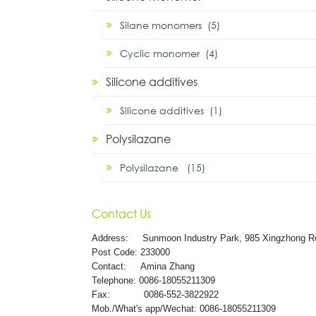
Silane monomers (5)
Cyclic monomer (4)
Silicone additives
Silicone additives (1)
Polysilazane
Polysilazane (15)
Contact Us
Address:
Sunmoon Industry Park, 985 Xingzhong R
Post Code: 233000
Contact: Amina Zhang
Telephone: 0086-18055211309
Fax: 0086-552-3822922
Mob./What's app/Wechat: 0086-18055211309