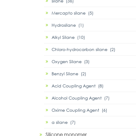
silane (36)
Mercapto silane (5)
Hydrosilane (1)
Alkyl Silane (10)
Chloro-hydrocarbon silane (2)
Oxygen Silane (3)
Benzyl Silane (2)
Acid Coupling Agent (8)
Alcohol Coupling Agent (7)
Oxime Coupling Agent (6)
α silane (7)
Silicone monomer