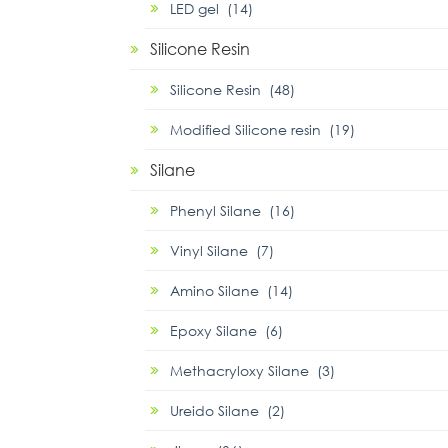
LED gel (14)
Silicone Resin
Silicone Resin (48)
Modified Silicone resin (19)
Silane
Phenyl Silane (16)
Vinyl Silane (7)
Amino Silane (14)
Epoxy Silane (6)
Methacryloxy Silane (3)
Ureido Silane (2)