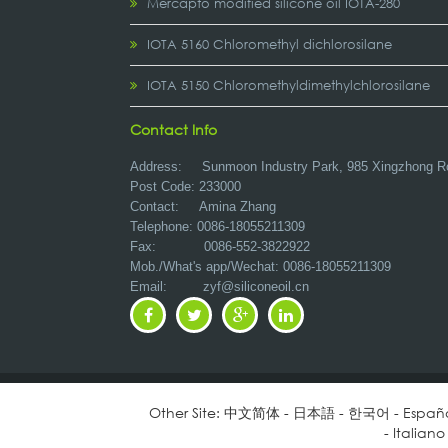
Mercapto modified silicone oil IOTA-280
IOTA 5160 Chloromethyl dichlorosilane
IOTA 5150 Chloromethyldimethylchlorosilane
Contact Info
Address:
Sunmoon Industry Park, 985 Xingzhong R
Post Code: 233000
Contact: Amina Zhang
Telephone: 0086-18055211309
Fax: 0086-552-3822922
Mob./What's app/Wechat: 0086-18055211309
Email:
zyf@siliconeoil.cn
Other Site:
中文简体
-
日本語
-
한국어
-
Españ
-
Italiano