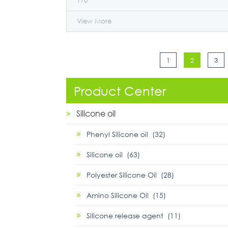
170
View More
1
2
3
Product Center
Silicone oil
Phenyl Silicone oil (32)
Silicone oil (63)
Polyester Silicone Oil (28)
Amino Silicone Oil (15)
Silicone release agent (11)