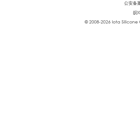
公安备案号
皖I
© 2008-2026 Iota Silicone O