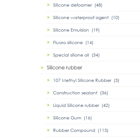
Silicone defoamer (48)
Silicone waterproof agent (10)
Silicone Emulsion (19)
Fluoro silicone (14)
Special silione oil (34)
Silicone rubber
107 Methyl Silicone Rubber (3)
Construction sealant (36)
Liquid Silicone rubber (42)
Silicone Gum (16)
Rubber Compound (113)