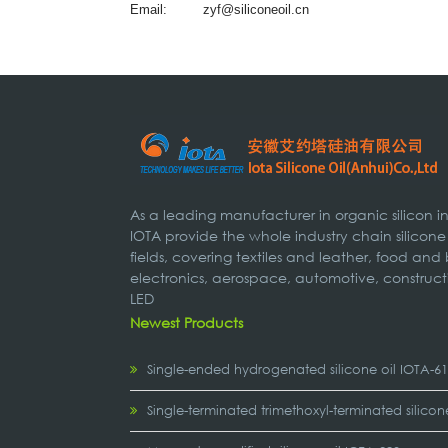
Email:
zyf@siliconeoil.cn
As a leading manufacturer in organic silicon 
IOTA provide the whole industry chain silicone
fields, covering textiles and leather, food and
electronics, aerospace, automotive, construct
LED
Newest Products
Single-ended hydrogenated silicone oil IOTA-6
Single-terminated trimethoxyl-terminated silicon