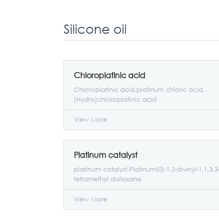
Silicone oil
Chloroplatinic acid
Chloroplatinic acid,platinum chloric acid,
(Hydro)chloroplatinic acid
View More
Platinum catalyst
platinum catalyst,Platinum(0)-1,3-divinyl-1,1,3,3
tetramethyl disiloxane
View More