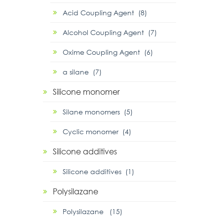
Acid Coupling Agent (8)
Alcohol Coupling Agent (7)
Oxime Coupling Agent (6)
α silane (7)
Silicone monomer
Silane monomers (5)
Cyclic monomer (4)
Silicone additives
Silicone additives (1)
Polysilazane
Polysilazane (15)