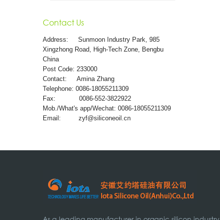
Contact Us
Address:
Sunmoon Industry Park, 985
Xingzhong Road, High-Tech Zone, Bengbu
China
Post Code: 233000
Contact: Amina Zhang
Telephone: 0086-18055211309
Fax: 0086-552-3822922
Mob./What's app/Wechat: 0086-18055211309
Email:
zyf@siliconeoil.cn
As a leading manufacturer in organic silicon industry