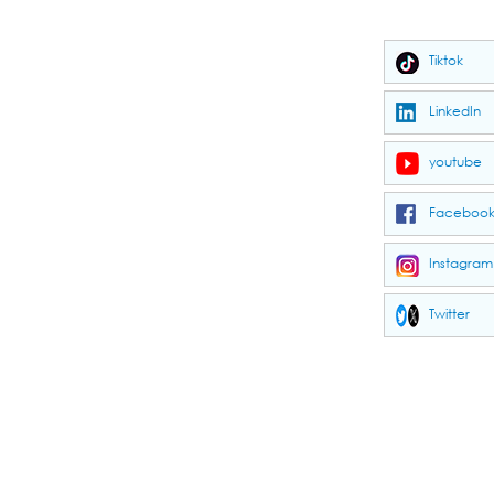
Tiktok
LinkedIn
youtube
Faceboo
Instagram
Twitter