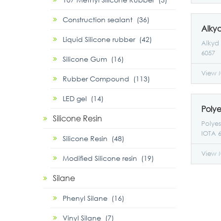
proces
perfor
Construction sealant (36)
suitab
applic
Liquid Silicone rubber (42)
film f
Alkyd 
proper
6057
Silicone Gum (16)
View 
Rubber Compound (113)
LED gel (14)
Silicone Resin
Polyes
IOTA 6
Silicone Resin (48)
View 
Modified Silicone resin (19)
Silane
Phenyl Silane (16)
Vinyl Silane (7)