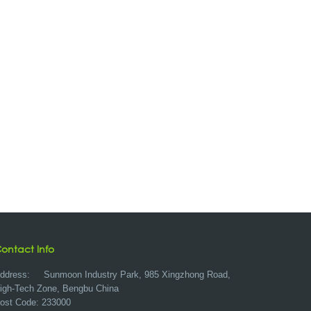
ontact Info
ddress:
Sunmoon Industry Park, 985 Xingzhong Road,
igh-Tech Zone, Bengbu China
ost Code: 233000