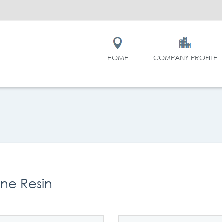
HOME
COMPANY PROFILE
one Resin