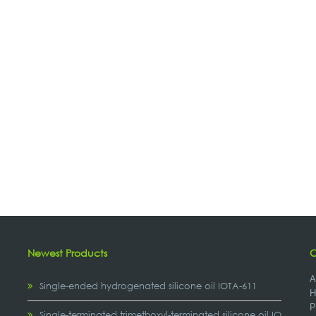
Newest Products
C
A
Single-ended hydrogenated silicone oil IOTA-611
H
P
,
Single-terminated trimethoxyl-terminated silicone oil IOTA-2307