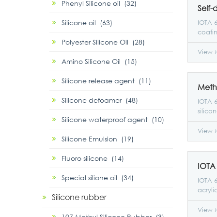
Phenyl Silicone oil (32)
Silicone oil (63)
IOTA 6
coati
Polyester Silicone Oil (28)
paint,
splice
View 
Amino Silicone Oil (15)
resin,
with a
Silicone release agent (11)
xylene
excell
Silicone defoamer (48)
film a
IOTA 6
hardnes
silico
Silicone waterproof agent (10)
coati
conten
workp
resis
View 
Silicone Emulsion (19)
Additi
reacti
as hig
perfo
Fluoro silicone (14)
weath
scratc
organi
Special silione oil (34)
IOTA 6
acryli
Silicone rubber
emulsi
50%. I
View 
107 Methyl Silicone Rubber (3)