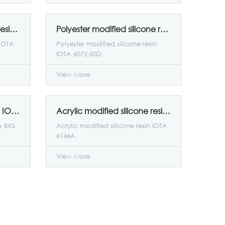
Epoxy-modified silicone resin IOTA E25
Polyester modified silicone resin IOTA 6072-50D
 IOTA
Polyester modified silicone resin
IOTA 6072-50D
View More
Acrylic polysiloxane resin IOTA BXS-90
Acrylic modified silicone resin IOTA 6146A
A BXS-
Acrylic modified silicone resin IOTA
6146A
View More