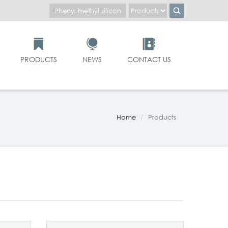
PRODUCTS
NEWS
CONTACT US
Home
Products