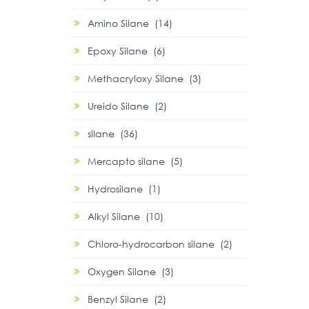
Amino Silane (14)
Epoxy Silane (6)
Methacryloxy Silane (3)
Ureido Silane (2)
silane (36)
Mercapto silane (5)
Hydrosilane (1)
Alkyl Silane (10)
Chloro-hydrocarbon silane (2)
Oxygen Silane (3)
Benzyl Silane (2)