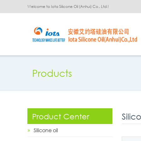
Welcome to Iota Silicone Oil (Anhui) Co., Ltd.!
Products
Silic
Product Center
Silicone oil