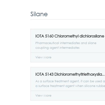
Silane
IOTA 5160 Chloromethyl dichlorosilane
Pharmaceutical intermediates and silane
coupling agent intermediates
View More
IOTA 5143 Dichloromethyltrietho
As a surface treatment agent, it can be used a
a surface treatment agent when silicone rubbe
and metal are bonded to improve the
adhesion of silicone rubber to metal.
View More