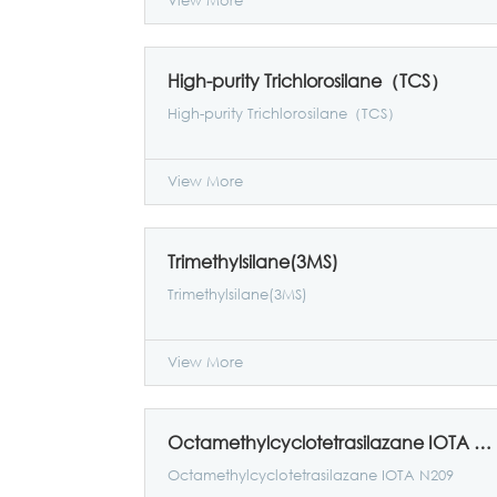
View More
High-purity Trichlorosilane（TCS）
High-purity Trichlorosilane（TCS）
View More
Trimethylsilane(3MS)
Trimethylsilane(3MS)
View More
Octamethylcyclotetrasilazane IOTA N209
Octamethylcyclotetrasilazane IOTA N209