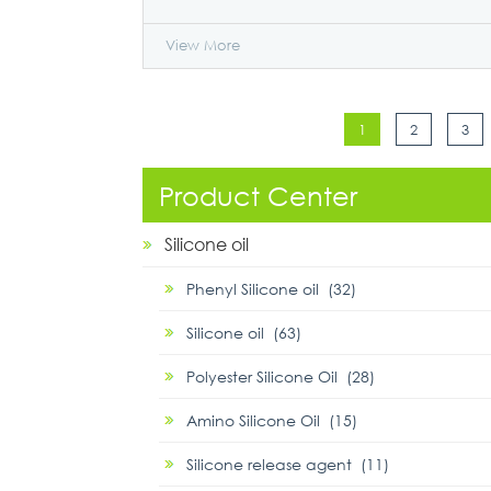
View More
1
2
3
Product Center
Silicone oil
Phenyl Silicone oil (32)
Silicone oil (63)
Polyester Silicone Oil (28)
Amino Silicone Oil (15)
Silicone release agent (11)