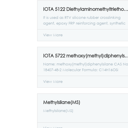
IOTA 5122 Diethylaminomethyltriethoxysil
It is used as RTV silicone rubber crosslinking
agent, epoxy FRP reinforcing agent, synthetic
resin tackifier, and fabric finishing agent raw
materials.
View More
IOTA 5722 methoxy(methyl)diph
Name: methoxy(methyl)diphenylsilane CAS No
18407-48-2 Molecular Formula: C14H16OSi
Molecular weight: 228.36200
View More
Methylsilane(MS)
Methylsilane(MS)