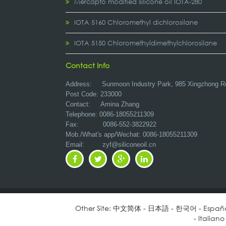
Mercapto modified silicone oil IOTA-280
IOTA 5160 Chloromethyl dichlorosilane
IOTA 5150 Chloromethyldimethylchlorosilane
Contact Info
Address:
Sunmoon Industry Park, 985 Xingzhong R
Post Code: 233000
Contact: Amina Zhang
Telephone: 0086-18055211309
Fax: 0086-552-3822922
Mob./What's app/Wechat: 0086-18055211309
Email:
zyf@siliconeoil.cn
Other Site:
中文简体
-
日本語
-
한국어
-
Españ
-
Italiano