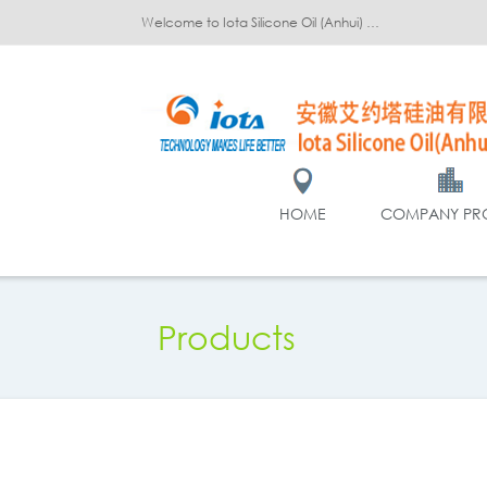
Welcome to Iota Silicone Oil (Anhui) Co., Ltd.!
HOME
COMPANY PRO
Products