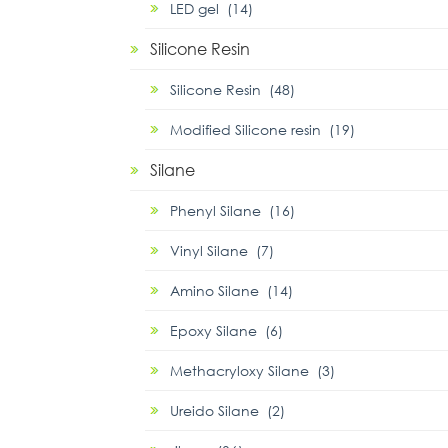
LED gel (14)
Silicone Resin
Silicone Resin (48)
Modified Silicone resin (19)
Silane
Phenyl Silane (16)
Vinyl Silane (7)
Amino Silane (14)
Epoxy Silane (6)
Methacryloxy Silane (3)
Ureido Silane (2)