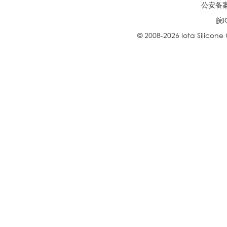
公安备案号
皖I
© 2008-2026 Iota Silicone O