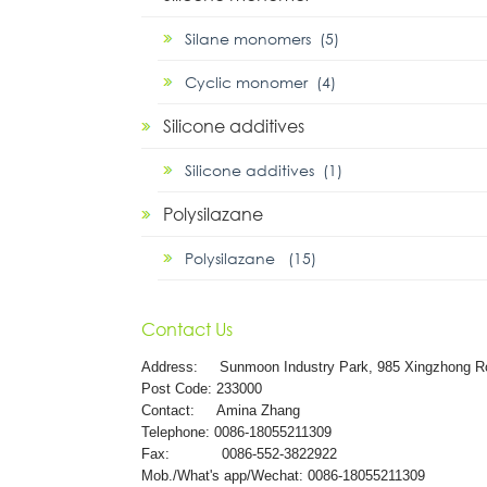
Silane monomers (5)
Cyclic monomer (4)
Silicone additives
Silicone additives (1)
Polysilazane
Polysilazane (15)
Contact Us
Address:
Sunmoon Industry Park, 985 Xingzhong R
Post Code: 233000
Contact: Amina Zhang
Telephone: 0086-18055211309
Fax: 0086-552-3822922
Mob./What's app/Wechat: 0086-18055211309