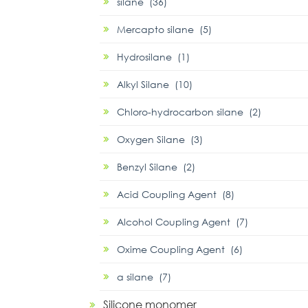
silane (36)
Mercapto silane (5)
Hydrosilane (1)
Alkyl Silane (10)
Chloro-hydrocarbon silane (2)
Oxygen Silane (3)
Benzyl Silane (2)
Acid Coupling Agent (8)
Alcohol Coupling Agent (7)
Oxime Coupling Agent (6)
α silane (7)
Silicone monomer