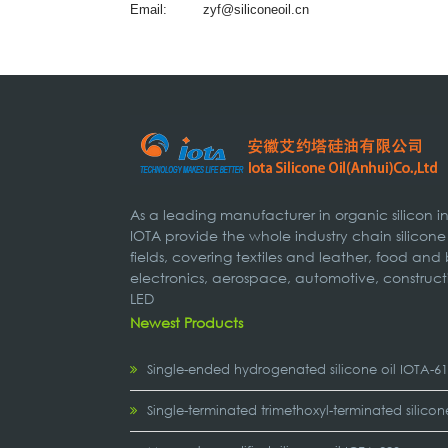
Email:
zyf@siliconeoil.cn
As a leading manufacturer in organic silicon 
IOTA provide the whole industry chain silicone
fields, covering textiles and leather, food and
electronics, aerospace, automotive, construct
LED
Newest Products
Single-ended hydrogenated silicone oil IOTA-6
Single-terminated trimethoxyl-terminated silicon