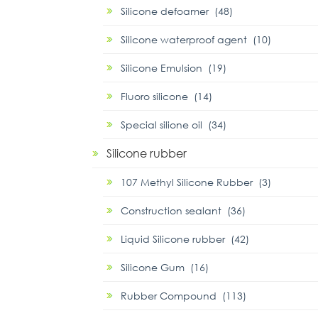
Silicone defoamer (48)
Silicone waterproof agent (10)
Silicone Emulsion (19)
Fluoro silicone (14)
Special silione oil (34)
Silicone rubber
107 Methyl Silicone Rubber (3)
Construction sealant (36)
Liquid Silicone rubber (42)
Silicone Gum (16)
Rubber Compound (113)